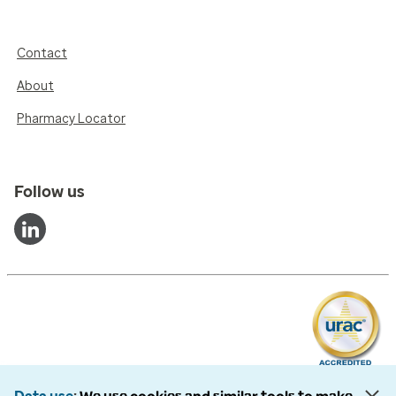
Contact
About
Pharmacy Locator
Follow us