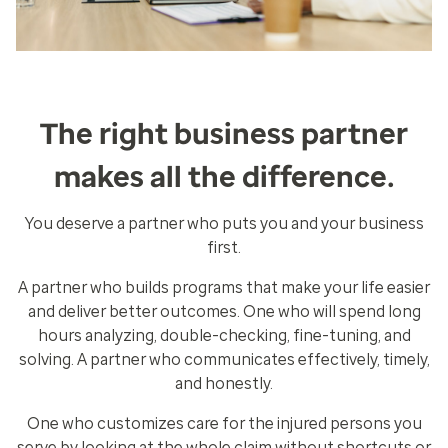
The right business partner
makes all the difference.
You deserve a partner who puts you and your business
first.
A partner who builds programs that make your life easier
and deliver better outcomes. One who will spend long
hours analyzing, double-checking, fine-tuning, and
solving. A partner who communicates effectively, timely,
and honestly.
One who customizes care for the injured persons you
serve by looking at the whole claim without shortcuts or