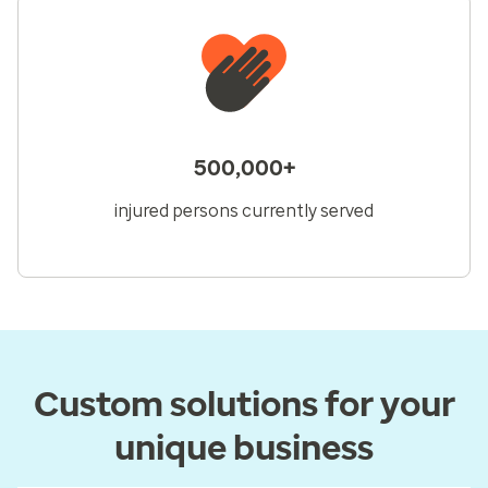
500,000+
injured persons currently served
Custom solutions for your
unique business