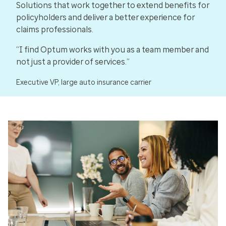
Solutions that work together to extend benefits for
policyholders and deliver a better experience for
claims professionals.
“I find Optum works with you as a team member and
not just a provider of services.”
Executive VP, large auto insurance carrier