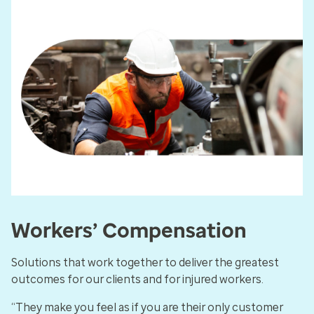
Workers’ Compensation
Solutions that work together to deliver the greatest
outcomes for our clients and for injured workers.
“They make you feel as if you are their only customer