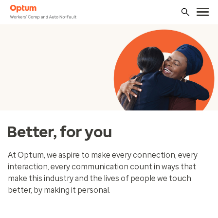
Better, for you
At Optum, we aspire to make every connection, every
interaction, every communication count in ways that
make this industry and the lives of people we touch
better, by making it personal.