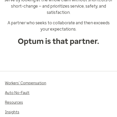
short-change — and prioritizes service, safety, and
satisfaction.
A partner who seeks to collaborate and then exceeds
your expectations.
Optum is that partner.
Workers' Compensation
Auto No-Fault
Resources
Insights