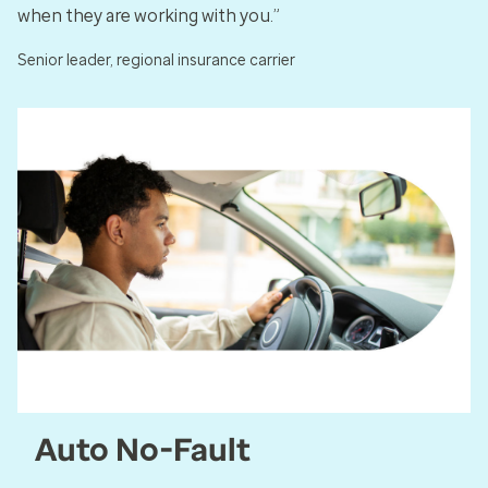
when they are working with you.”
Senior leader, regional insurance carrier
Auto No-Fault