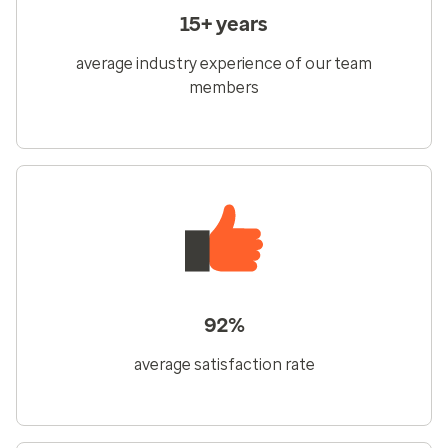
15+ years
average industry experience of our team
members
92%
average satisfaction rate