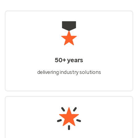
50+ years
delivering industry solutions