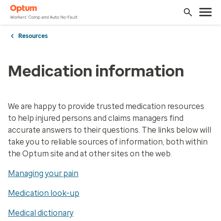
Resources
Medication information
We are happy to provide trusted medication resources
to help injured persons and claims managers find
accurate answers to their questions. The links below will
take you to reliable sources of information, both within
the ​Optum site and at other sites on the web.
Managing your pain
Medication look-up
Medical dictionary