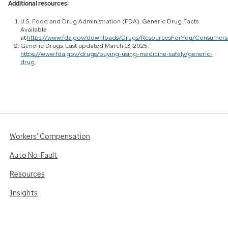
Additional resources:
U.S. Food and Drug Administration (FDA). Generic Drug Facts.
Available
at
https://www.fda.gov/downloads/Drugs/ResourcesForYou/Consumers
Generic Drugs. Last updated March 13, 2025.
https://www.fda.gov/drugs/buying-using-medicine-safely/generic-
drug
Workers' Compensation
Auto No-Fault
Resources
Insights