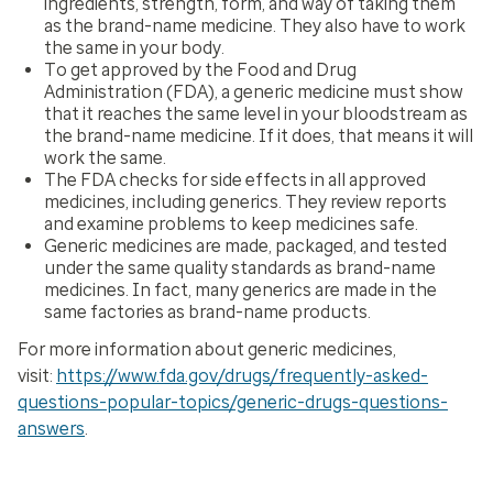
ingredients, strength, form, and way of taking them
as the brand-name medicine. They also have to work
the same in your body.
To get approved by the Food and Drug
Administration (FDA), a generic medicine must show
that it reaches the same level in your bloodstream as
the brand-name medicine. If it does, that means it will
work the same.
The FDA checks for side effects in all approved
medicines, including generics. They review reports
and examine problems to keep medicines safe.
Generic medicines are made, packaged, and tested
under the same quality standards as brand-name
medicines. In fact, many generics are made in the
same factories as brand-name products.
For more information about generic medicines,
visit:
https://www.fda.gov/drugs/frequently-asked-
questions-popular-topics/generic-drugs-questions-
answers
.