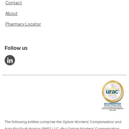
Contact
About
Pharmacy Locator
Follow us
The following entities comprise the Optum Workers’ Compensation and
Auto No-Fault division: PMSI, LLC, dba Optum Workers’ Compensation