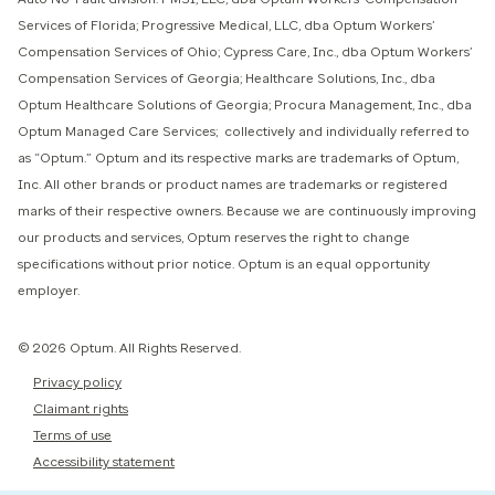
Services of Florida; Progressive Medical, LLC, dba Optum Workers’
Compensation Services of Ohio; Cypress Care, Inc., dba Optum Workers’
Compensation Services of Georgia; Healthcare Solutions, Inc., dba
Optum Healthcare Solutions of Georgia; Procura Management, Inc., dba
Optum Managed Care Services; collectively and individually referred to
as “Optum.” Optum and its respective marks are trademarks of Optum,
Inc. All other brands or product names are trademarks or registered
marks of their respective owners. Because we are continuously improving
our products and services, Optum reserves the right to change
specifications without prior notice. Optum is an equal opportunity
employer.
© 2026 Optum. All Rights Reserved.
Privacy policy
Claimant rights
Terms of use
Accessibility statement