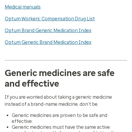
Medical manuals
Optum Workers’ Compensation Drug List
Optum Brand Generic Medication Index
Optum Generic Brand Medication Index
Generic medicines are safe
and effective
If you are worried about taking a generic medicine
instead of a brand-name medicine, don’t be.
Generic medicines are proven to be safe and
effective.
Generic medicines must have the same active