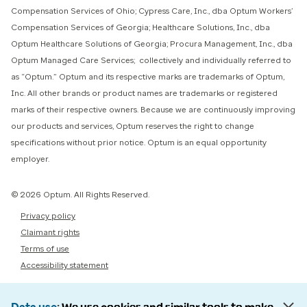
Compensation Services of Ohio; Cypress Care, Inc., dba Optum Workers’
Compensation Services of Georgia; Healthcare Solutions, Inc., dba
Optum Healthcare Solutions of Georgia; Procura Management, Inc., dba
Optum Managed Care Services; collectively and individually referred to
as “Optum.” Optum and its respective marks are trademarks of Optum,
Inc. All other brands or product names are trademarks or registered
marks of their respective owners. Because we are continuously improving
our products and services, Optum reserves the right to change
specifications without prior notice. Optum is an equal opportunity
employer.
© 2026 Optum. All Rights Reserved.
Privacy policy
Claimant rights
Terms of use
Accessibility statement