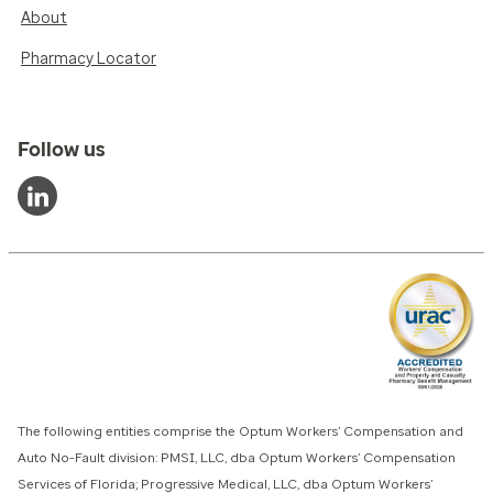
About
Pharmacy Locator
Follow us
The following entities comprise the Optum Workers’ Compensation and
Auto No-Fault division: PMSI, LLC, dba Optum Workers’ Compensation
Services of Florida; Progressive Medical, LLC, dba Optum Workers’