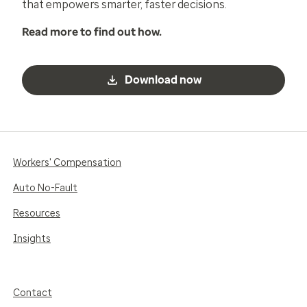
that empowers smarter, faster decisions.
Read more to find out how.
Download now
Workers' Compensation
Auto No-Fault
Resources
Insights
Contact