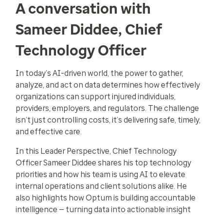
A conversation with
Sameer Diddee, Chief
Technology Officer
In today’s AI-driven world, the power to gather,
analyze, and act on data determines how effectively
organizations can support injured individuals,
providers, employers, and regulators. The challenge
isn’t just controlling costs, it’s delivering safe, timely,
and effective care.
In this Leader Perspective, Chief Technology
Officer Sameer Diddee shares his top technology
priorities and how his team is using AI to elevate
internal operations and client solutions alike. He
also highlights how Optum is building accountable
intelligence — turning data into actionable insight