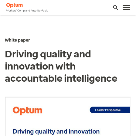
White paper
Driving quality and
innovation with
accountable intelligence