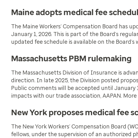
Maine adopts medical fee schedu
The Maine Workers’ Compensation Board has updat
January 1, 2026. This is part of the Board’s regu
updated fee schedule is available on the Board’s
Massachusetts PBM rulemaking
The Massachusetts Division of Insurance is advan
direction. In late 2025, the Division posted propo
Public comments will be accepted until January 1
impacts with our trade association, AAPAN. More
New York proposes medical fee s
The New York Workers’ Compensation Board (WCB)
fellows, under the supervision of an authorized p