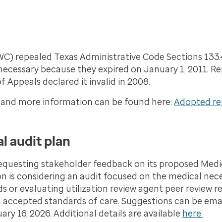
C) repealed Texas Administrative Code Sections 133.4
necessary because they expired on January 1, 2011. R
 Appeals declared it invalid in 2008.
6, and more information can be found here:
Adopted rep
l audit plan
requesting stakeholder feedback on its proposed Medi
on is considering an audit focused on the medical nec
 or evaluating utilization review agent peer review re
nd accepted standards of care. Suggestions can be ema
y 16, 2026. Additional details are available
here.