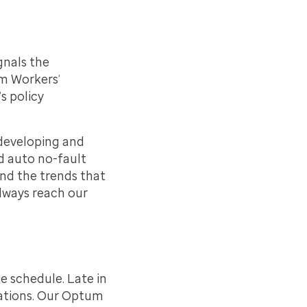
gnals the
um Workers’
s policy
f developing and
d auto no-fault
tand the trends that
lways reach our
e schedule. Late in
ations. Our Optum