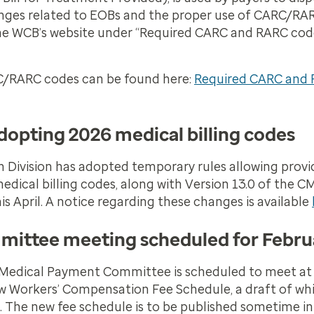
anges related to EOBs and the proper use of CARC/RA
the WCB’s website under “Required CARC and RARC co
C/RARC codes can be found here:
Required CARC and 
opting 2026 medical billing codes
Division has adopted temporary rules allowing provid
ical billing codes, along with Version 13.0 of the C
s April. A notice regarding these changes is available
ittee meeting scheduled for Febru
Medical Payment Committee is scheduled to meet at
ew Workers’ Compensation Fee Schedule, a draft of whi
The new fee schedule is to be published sometime in