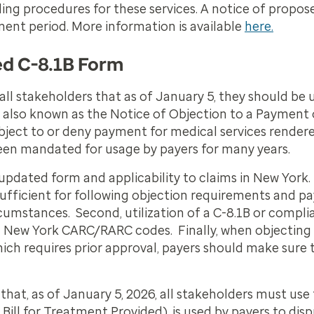
lling procedures for these services. A notice of propo
ent period. More information is available
here.
ed C-8.1B Form
ll stakeholders that as of January 5, they should be 
 also known as the
Notice of Objection to a Payment of
object to or deny payment for medical services rendere
een mandated for usage by payers for many years.
updated form and applicability to claims in New York. 
ufficient for following objection requirements and p
rcumstances. Second, utilization of a C-8.1B or compl
New York CARC/RARC codes. Finally, when objecting to
ich requires prior approval, payers should make sure t
that, as of January 5, 2026, all stakeholders must use
Bill for Treatment Provided), is used by payers to di