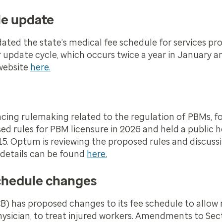
le update
ed the state’s medical fee schedule for services pro
lar update cycle, which occurs twice a year in January 
 website
here.
cing rulemaking related to the regulation of PBMs, fol
sed rules for PBM licensure in 2026 and held a public 
5. Optum is reviewing the proposed rules and discuss
 details can be found
here.
chedule changes
 has proposed changes to its fee schedule to allow 
hysician, to treat injured workers. Amendments to Sec