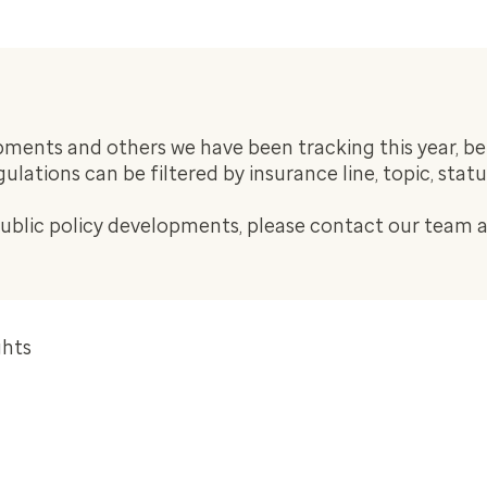
ents and others we have been tracking this year, be s
regulations can be filtered by insurance line, topic, stat
public policy developments, please contact our team 
ghts