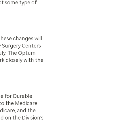
ct some type of
hese changes will
y Surgery Centers
July. The Optum
k closely with the
e for Durable
to the Medicare
dicare, and the
d on the Division’s