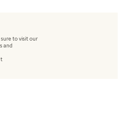
ure to visit our
us and
at