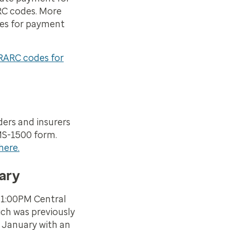
RC codes. More
des for payment
RARC codes for
ers and insurers
MS-1500 form.
here.
ary
 1:00PM Central
ch was previously
 January with an