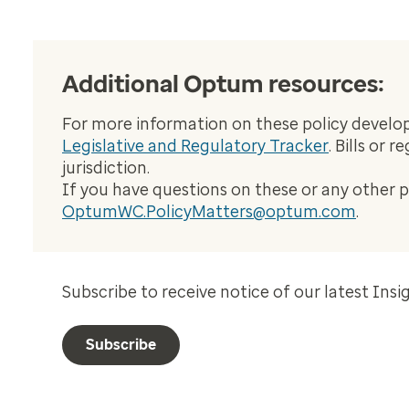
Additional Optum resources:
For more information on these policy developm
Legislative and Regulatory Tracker
. Bills or 
jurisdiction.
If you have questions on these or any other 
OptumWC.PolicyMatters@optum.com
.
Subscribe to receive notice of our latest Insi
Subscribe