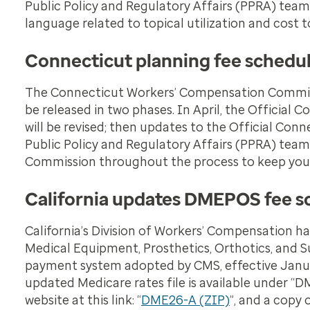
Public Policy and Regulatory Affairs (PPRA) tea
language related to topical utilization and cost t
Connecticut planning fee schedu
The Connecticut Workers’ Compensation Commissio
be released in two phases. In April, the Officia
will be revised; then updates to the Official Con
Public Policy and Regulatory Affairs (PPRA) team
Commission throughout the process to keep you
California updates DMEPOS fee s
California’s Division of Workers’ Compensation 
Medical Equipment, Prosthetics, Orthotics, and 
payment system adopted by CMS, effective January
updated Medicare rates file is available under “DM
website at this link: “
DME26-A (ZIP)
”, and a copy