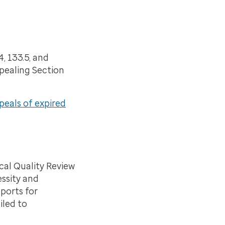
, 133.5, and
epealing Section
eals of expired
cal Quality Review
essity and
ports for
iled to