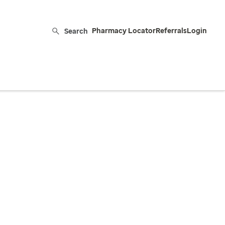
Search
Pharmacy Locator
Referrals
Login