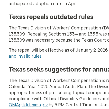
anticipated adoption date in April.
Texas repeals outdated rules
The Texas Division of Workers’ Compensation (DW
133.309. Repealing Sections 133.4 and 133.5 was 
133.309 was necessary because the Texas Court of
The repeal will be effective as of January 2, 202
and invalid rules
Texas seeks suggestions for annua
The Texas Division of Workers’ Compensation is 
Calendar Year 2026 Annual Audit Plan. The Divisi
appropriateness of prescribing topical compounds
compliance with Official Disability Guidelines a
OMA@tdi.texas.gov
by 5 PM Central Time on Januar