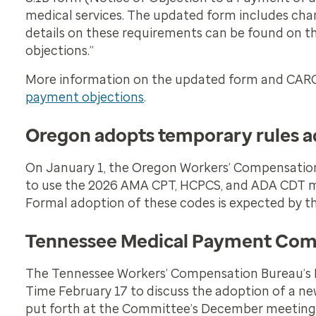
medical services. The updated form includes ch
details on these requirements can be found on 
objections.”
More information on the updated form and CAR
payment objections
.
Oregon adopts temporary rules ad
On January 1, the Oregon Workers’ Compensation 
to use the 2026 AMA CPT, HCPCS, and ADA CDT med
Formal adoption of these codes is expected by thi
Tennessee Medical Payment Comm
The Tennessee Workers’ Compensation Bureau’s 
Time February 17 to discuss the adoption of a n
put forth at the Committee’s December meeting. 