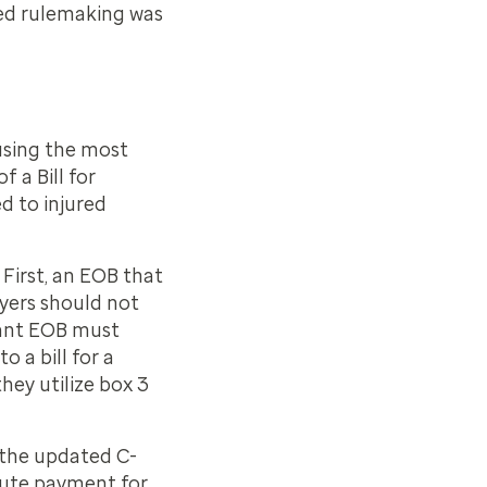
sed rulemaking was
using the most
 a Bill for
d to injured
First, an EOB that
ayers should not
iant EOB must
 a bill for a
hey utilize box 3
 the updated C-
spute payment for