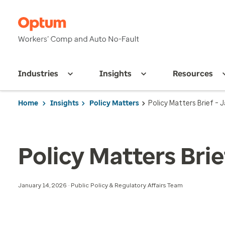
Industries
Insights
Resources
Home
Insights
Policy Matters
Policy Matters Brief – 
Policy Matters Brie
January 14, 2026 · Public Policy & Regulatory Affairs Team