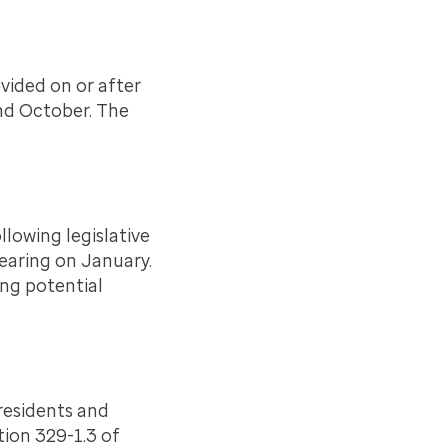
vided on or after
and October. The
lowing legislative
hearing on January.
ing potential
residents and
tion 329-1.3 of