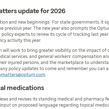
tters update for 2026
ection and new beginnings. For state governments, it si
he previous year. The new year also prompts the Opt
icy experts to renew its cycle of tracking last year’
y activity this year.
 will work to bring greater visibility on the impact o
dical services, and general workers’ compensation an
ts, their injured persons, and the marketplace to unders
of many policy updates to come and remember you can a
cymatters@optum.com
.
cal medications
iews and revises its standing medical and pharmacy fe
input on proposed language regarding topical medic