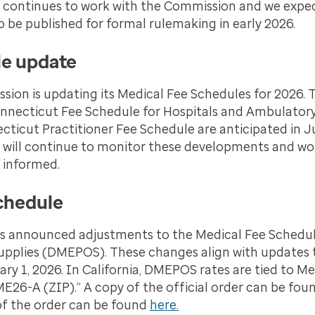
m continues to work with the Commission and we expe
o be published for formal rulemaking in early 2026.
le update
n is updating its Medical Fee Schedules for 2026. T
l Connecticut Fee Schedule for Hospitals and Ambulator
necticut Practitioner Fee Schedule are anticipated in 
 will continue to monitor these developments and wor
 informed.
chedule
has announced adjustments to the Medical Fee Schedul
Supplies (DMEPOS). These changes align with updates 
 1, 2026. In California, DMEPOS rates are tied to Me
E26-A (ZIP).” A copy of the official order can be foun
 of the order can be found
here.