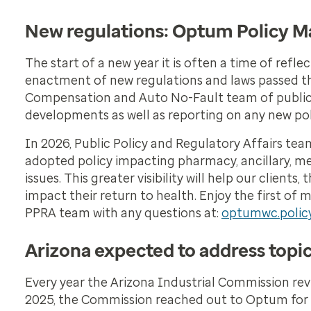
New regulations: Optum Policy Ma
The start of a new year it is often a time of refl
enactment of new regulations and laws passed t
Compensation and Auto No-Fault team of public pol
developments as well as reporting on any new polic
In 2026, Public Policy and Regulatory Affairs team
adopted policy impacting pharmacy, ancillary, me
issues. This greater visibility will help our clien
impact their return to health. Enjoy the first 
PPRA team with any questions at:
optumwc.poli
Arizona expected to address topi
Every year the Arizona Industrial Commission rev
2025, the Commission reached out to Optum for 