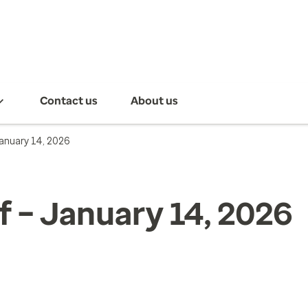
Contact us
About us
January 14, 2026
f – January 14, 2026