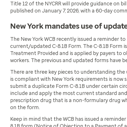
Title 12 of the NYCRR will provide guidance on bi
published on January 7, 2026, with a 60-day comm
New York mandates use of updat
The New York WCB recently issued a reminder to a
current/updated C-8.1B Form. The C-8.1B Form is
Treatment Provided
and is applied by payers to 
workers. The previous and updated forms have b
There are three key pieces to understanding the 
is compliant with New York requirements is now s
submit a duplicate Form C-8.1B under certain ci
include and apply the most current standard and 
prescription drug that is a non-formulary drug wh
on the form.
Keep in mind that the WCB has issued a reminder 
8.1B form (Notice of Objection to a Payment of a 