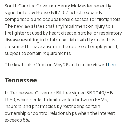
South Carolina Governor Henry McMaster recently
signed into law House Bill 3163, which expands
compensable and occupational diseases for firefighters.
The new law states that any impairment or injury to a
firefighter caused by heart disease, stroke, or respiratory
disease resulting in total or partial disability or death is
presumed to have arisen in the course of employment,
subject to certain requirements.
The law took effect on May 26 and can be viewed
here
.
Tennessee
In Tennessee, Governor Bill Lee signed SB 2040/HB
1959, which seeks to limit overlap between PBMs,
insurers, and pharmacies by restricting certain
ownership or control relationships when the interest
exceeds 5%.