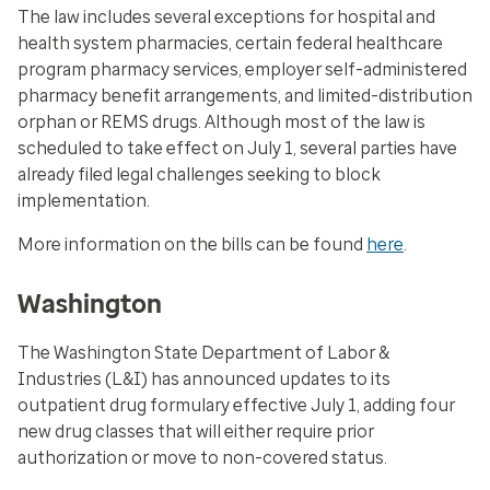
The law includes several exceptions for hospital and
health system pharmacies, certain federal healthcare
program pharmacy services, employer self-administered
pharmacy benefit arrangements, and limited-distribution
orphan or REMS drugs. Although most of the law is
scheduled to take effect on July 1, several parties have
already filed legal challenges seeking to block
implementation.
More information on the bills can be found
here
.
Washington
The Washington State Department of Labor &
Industries (L&I) has announced updates to its
outpatient drug formulary effective July 1, adding four
new drug classes that will either require prior
authorization or move to non-covered status.