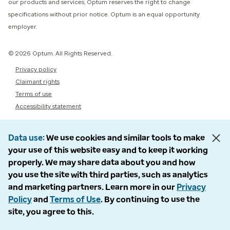
our products and services, Optum reserves the right to change
specifications without prior notice. Optum is an equal opportunity
employer.
© 2026 Optum. All Rights Reserved.
Privacy policy
Claimant rights
Terms of use
Accessibility statement
Data use
We use cookies and similar tools to make
your use of this website easy and to keep it working
properly. We may share data about you and how
you use the site with third parties, such as analytics
and marketing partners. Learn more in our
Privacy
Policy
and
Terms of Use
. By continuing to use the
site, you agree to this.