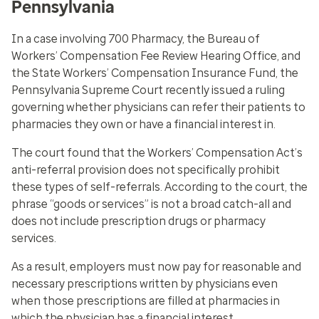
Pennsylvania
In a case involving 700 Pharmacy, the Bureau of
Workers’ Compensation Fee Review Hearing Office, and
the State Workers’ Compensation Insurance Fund, the
Pennsylvania Supreme Court recently issued a ruling
governing whether physicians can refer their patients to
pharmacies they own or have a financial interest in.
The court found that the Workers’ Compensation Act’s
anti-referral provision does not specifically prohibit
these types of self-referrals. According to the court, the
phrase “goods or services” is not a broad catch-all and
does not include prescription drugs or pharmacy
services.
As a result, employers must now pay for reasonable and
necessary prescriptions written by physicians even
when those prescriptions are filled at pharmacies in
which the physician has a financial interest.