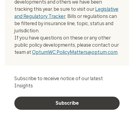
developments and others we have been
tracking this year, be sure to visit our
Legislative
and Regulatory Tracker
. Bills or regulations can
be filtered by insurance line, topic, status and
jurisdiction.
If you have questions on these or any other
public policy developments, please contact our
team at
OptumWC.PolicyMatters@optum.com
.
Subscribe to receive notice of our latest
Insights
Subscribe