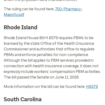
The ruling can be found here:
700-Pharmacy-
Majority.pdf
Rhode Island
Rhode Island House Bill H 8579 requires PBMs to be
licensed by the state Office of the Health Insurance
Commissioner and authorizes that office to regulate
PBMs and enforce penalties for non-compliance.
Although the bill applies to PBM services provided in
connection with health insurance coverage, it does not
expressly include workers’ compensation PBM activities.
The bill passed the Senate on June 11, 2026.
More information on the bill can be found here:
H8579
South Carolina