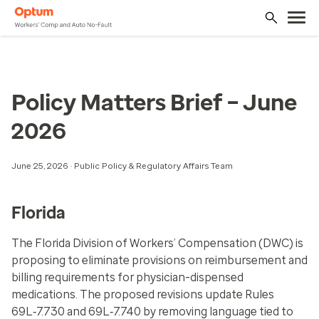
Policy Matters Brief – June
2026
June 25, 2026 · Public Policy & Regulatory Affairs Team
Florida
The Florida Division of Workers’ Compensation (DWC) is
proposing to eliminate provisions on reimbursement and
billing requirements for physician-dispensed
medications. The proposed revisions update Rules
69L‑7.730 and 69L‑7.740 by removing language tied to