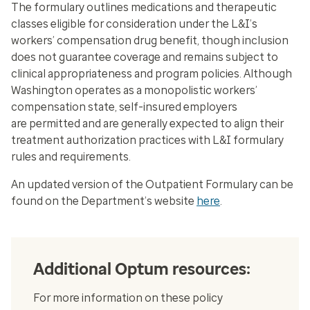
The formulary outlines medications and therapeutic
classes eligible for consideration under the L&I’s
workers’ compensation drug benefit, though inclusion
does not guarantee coverage and remains subject to
clinical appropriateness and program policies. Although
Washington operates as a monopolistic workers’
compensation state, self-insured employers
are permitted and are generally expected to align their
treatment authorization practices with L&I formulary
rules and requirements.
An updated version of the Outpatient Formulary can be
found on the Department’s website
here
.
Additional Optum resources:
For more information on these policy