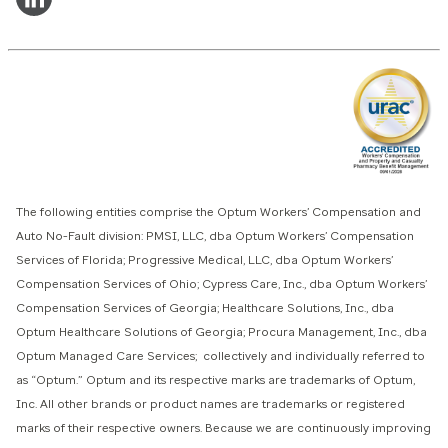
The following entities comprise the Optum Workers’ Compensation and
Auto No-Fault division: PMSI, LLC, dba Optum Workers’ Compensation
Services of Florida; Progressive Medical, LLC, dba Optum Workers’
Compensation Services of Ohio; Cypress Care, Inc., dba Optum Workers’
Compensation Services of Georgia; Healthcare Solutions, Inc., dba
Optum Healthcare Solutions of Georgia; Procura Management, Inc., dba
Optum Managed Care Services; collectively and individually referred to
as “Optum.” Optum and its respective marks are trademarks of Optum,
Inc. All other brands or product names are trademarks or registered
marks of their respective owners. Because we are continuously improving