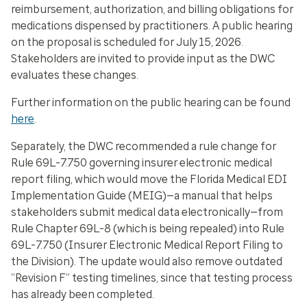
reimbursement, authorization, and billing obligations for
medications dispensed by practitioners. A public hearing
on the proposal is scheduled for July 15, 2026.
Stakeholders are invited to provide input as the DWC
evaluates these changes.
Further information on the public hearing can be found
here
.
Separately, the DWC recommended a rule change for
Rule 69L-7.750 governing insurer electronic medical
report filing, which would move the Florida Medical EDI
Implementation Guide (MEIG)—a manual that helps
stakeholders submit medical data electronically—from
Rule Chapter 69L-8 (which is being repealed) into Rule
69L-7.750 (Insurer Electronic Medical Report Filing to
the Division). The update would also remove outdated
“Revision F” testing timelines, since that testing process
has already been completed.