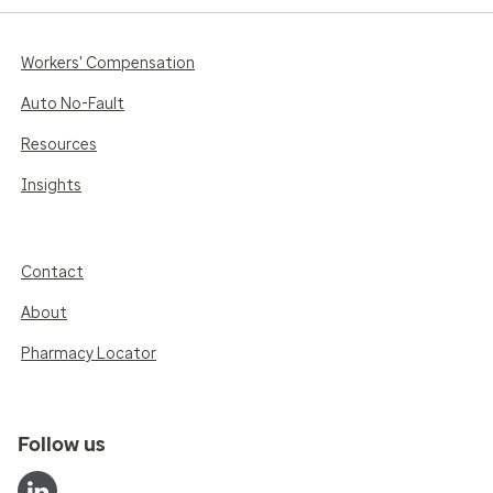
Workers' Compensation
Auto No-Fault
Resources
Insights
Contact
About
Pharmacy Locator
Follow us