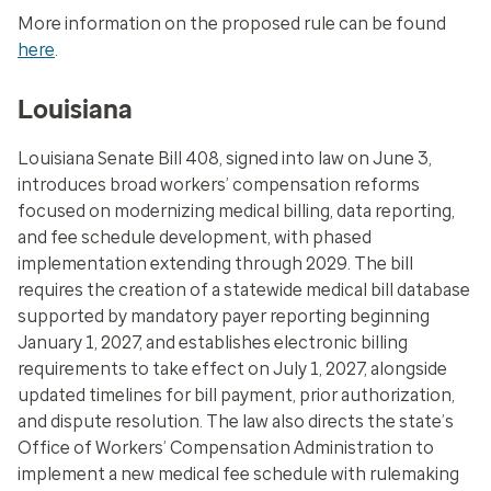
More information on the proposed rule can be found
here
.
Louisiana
Louisiana Senate Bill 408, signed into law on June 3,
introduces broad workers’ compensation reforms
focused on modernizing medical billing, data reporting,
and fee schedule development, with phased
implementation extending through 2029. The bill
requires the creation of a statewide medical bill database
supported by mandatory payer reporting beginning
January 1, 2027, and establishes electronic billing
requirements to take effect on July 1, 2027, alongside
updated timelines for bill payment, prior authorization,
and dispute resolution. The law also directs the state’s
Office of Workers’ Compensation Administration to
implement a new medical fee schedule with rulemaking