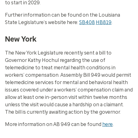
to start in 2029.
Further information can be found on the Louisiana
State Legislature’s website here:
SB408
HB819
.
New York
The New York Legislature recently sent a bill to
Governor Kathy Hochul regarding the use of
telemedicine to treat mental health conditions in
workers’ compensation. Assembly Bill 949 would permit
telemedicine services for mental and behavioral health
issues covered under a workers’ compensation claim and
allow at least one in-person visit within twelve months
unless the visit would cause a hardship on a claimant.
The bill is currently awaiting action by the governor.
More information on AB 949 can be found
here
.