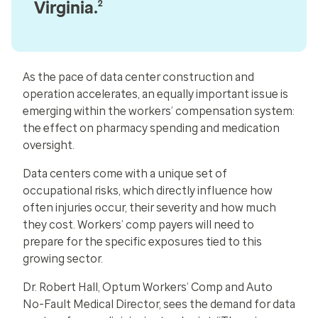
Virginia.
2
As the pace of data center construction and
operation accelerates, an equally important issue is
emerging within the workers’ compensation system:
the effect on pharmacy spending and medication
oversight.
Data centers come with a unique set of
occupational risks, which directly influence how
often injuries occur, their severity and how much
they cost. Workers’ comp payers will need to
prepare for the specific exposures tied to this
growing sector.
Dr. Robert Hall, Optum Workers’ Comp and Auto
No-Fault Medical Director, sees the demand for data