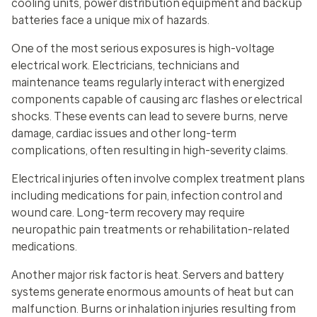
cooling units, power distribution equipment and backup
batteries face a unique mix of hazards.
One of the most serious exposures is high-voltage
electrical work. Electricians, technicians and
maintenance teams regularly interact with energized
components capable of causing arc flashes or electrical
shocks. These events can lead to severe burns, nerve
damage, cardiac issues and other long-term
complications, often resulting in high-severity claims.
Electrical injuries often involve complex treatment plans
including medications for pain, infection control and
wound care. Long-term recovery may require
neuropathic pain treatments or rehabilitation-related
medications.
Another major risk factor is heat. Servers and battery
systems generate enormous amounts of heat but can
malfunction. Burns or inhalation injuries resulting from