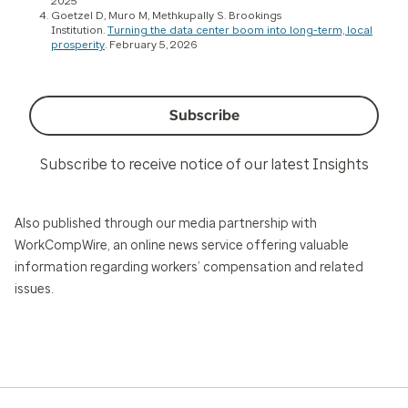
2025
Goetzel D, Muro M, Methkupally S. Brookings
Institution.
Turning the data center boom into long-term, local
prosperity
. February 5, 2026
Subscribe
Subscribe to receive notice of our latest Insights
Also published through our media partnership with
WorkCompWire, an online news service offering valuable
information regarding workers’ compensation and related
issues.