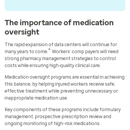
The importance of medication
oversight
The rapid expansion of data centers will continue for
4
many years to come.
Workers’ comp payers will need
strong pharmacy management strategies to control
costs while ensuring high‑quality clinical care.
Medication oversight programs are essential in achieving
this balance, by helping injured workers receive safe,
effective treatment while preventing unnecessary or
inappropriate medication use.
Key components of these programs include formulary
management, prospective prescription review and
ongoing monitoring of high-risk medications.