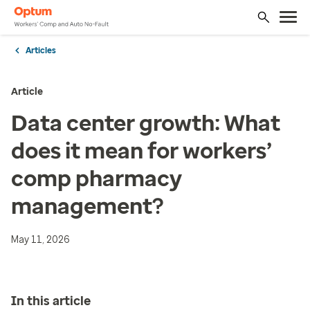
Articles
Article
Data center growth: What
does it mean for workers’
comp pharmacy
management?
May 11, 2026
In this article