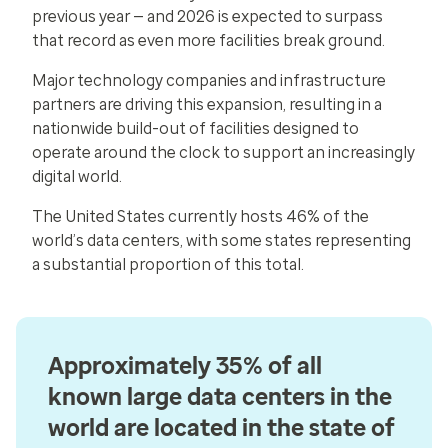
previous year — and 2026 is expected to surpass
that record as even more facilities break ground.
Major technology companies and infrastructure
partners are driving this expansion, resulting in a
nationwide build-out of facilities designed to
operate around the clock to support an increasingly
digital world.
The United States currently hosts 46% of the
world’s data centers, with some states representing
a substantial proportion of this total.
Approximately 35% of all
known large data centers in the
world are located in the state of