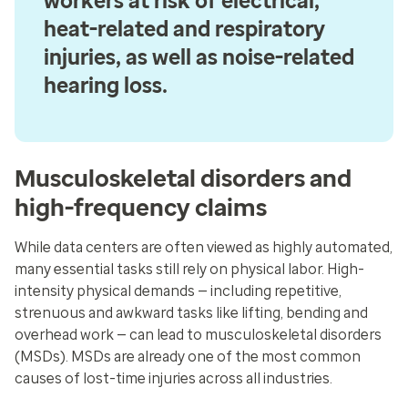
workers at risk of electrical,
heat-related and respiratory
injuries, as well as noise-related
hearing loss.
Musculoskeletal disorders and
high-frequency claims
While data centers are often viewed as highly automated,
many essential tasks still rely on physical labor. High-
intensity physical demands — including repetitive,
strenuous and awkward tasks like lifting, bending and
overhead work — can lead to musculoskeletal disorders
(MSDs). MSDs are already one of the most common
causes of lost-time injuries across all industries.