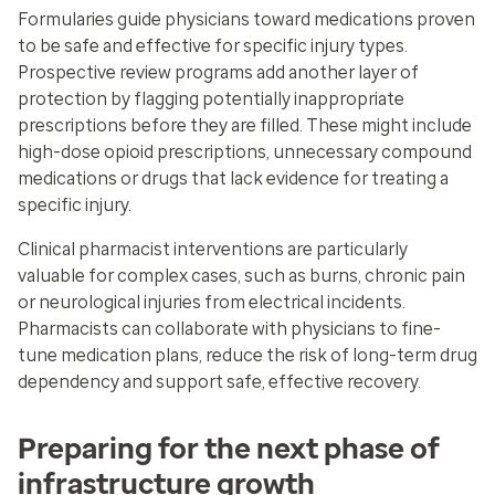
Formularies guide physicians toward medications proven
to be safe and effective for specific injury types.
Prospective review programs add another layer of
protection by flagging potentially inappropriate
prescriptions before they are filled. These might include
high-dose opioid prescriptions, unnecessary compound
medications or drugs that lack evidence for treating a
specific injury.
Clinical pharmacist interventions are particularly
valuable for complex cases, such as burns, chronic pain
or neurological injuries from electrical incidents.
Pharmacists can collaborate with physicians to fine-
tune medication plans, reduce the risk of long-term drug
dependency and support safe, effective recovery.
Preparing for the next phase of
infrastructure growth