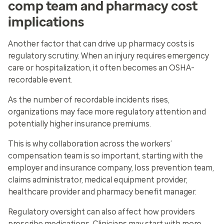
comp team and pharmacy cost
implications
Another factor that can drive up pharmacy costs is
regulatory scrutiny. When an injury requires emergency
care or hospitalization, it often becomes an OSHA-
recordable event.
As the number of recordable incidents rises,
organizations may face more regulatory attention and
potentially higher insurance premiums.
This is why collaboration across the workers’
compensation team is so important, starting with the
employer and insurance company, loss prevention team,
claims administrator, medical equipment provider,
healthcare provider and pharmacy benefit manager.
Regulatory oversight can also affect how providers
prescribe medications. Clinicians may start with more