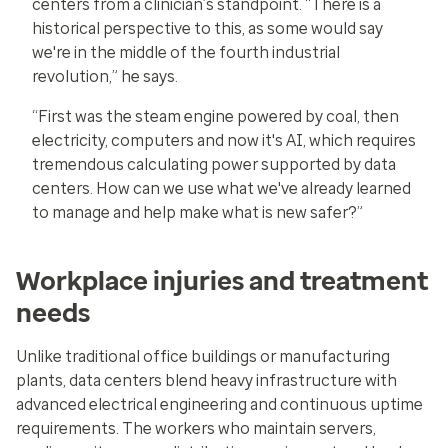
centers from a clinician’s standpoint. “There is a
historical perspective to this, as some would say
we're in the middle of the fourth industrial
revolution,” he says.
“First was the steam engine powered by coal, then
electricity, computers and now it's AI, which requires
tremendous calculating power supported by data
centers. How can we use what we've already learned
to manage and help make what is new safer?”
Workplace injuries and treatment
needs
Unlike traditional office buildings or manufacturing
plants, data centers blend heavy infrastructure with
advanced electrical engineering and continuous uptime
requirements. The workers who maintain servers,