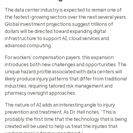
The data center industry is expected to remain one of
the fastest-growing sectors over the next several years.
Global investment projections suggest trillions of
dollars will be directed toward expanding digital
infrastructure to support AI, cloud services and
advanced computing.
For workers’ compensation payers, this expansion
introduces both new challenges and opportunities. The
unique hazard profile associated with data centers will
likely produce injury patterns that differ from traditional
industries, requiring tailored risk management and
pharmacy oversight approaches.
The nature of AI adds an interesting angle to injury
prevention and treatment. As Dr. Hall notes, “This is
probably the first time that the technology that is being
created will be used to help us treat the injuries that