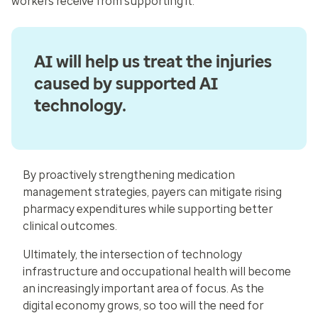
workers receive from supporting it.”
AI will help us treat the injuries
caused by supported AI
technology.
By proactively strengthening medication
management strategies, payers can mitigate rising
pharmacy expenditures while supporting better
clinical outcomes.
Ultimately, the intersection of technology
infrastructure and occupational health will become
an increasingly important area of focus. As the
digital economy grows, so too will the need for