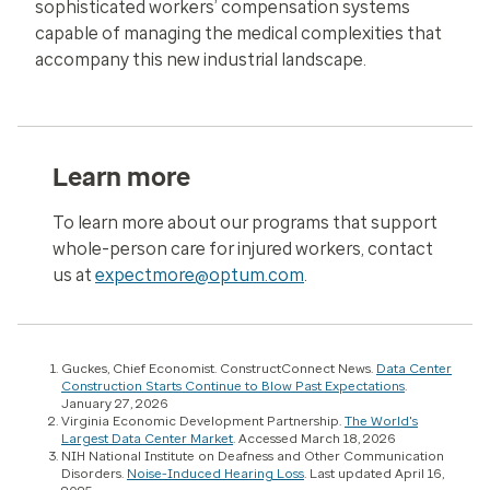
sophisticated workers’ compensation systems
capable of managing the medical complexities that
accompany this new industrial landscape.
Learn more
To learn more about our programs that support
whole-person care for injured workers, contact
us at
expectmore@optum.com
.
Guckes, Chief Economist. ConstructConnect News.
Data Center
Construction Starts Continue to Blow Past Expectations
.
January 27, 2026
Virginia Economic Development Partnership.
The World's
Largest Data Center Market
. Accessed March 18, 2026
NIH National Institute on Deafness and Other Communication
Disorders.
Noise-Induced Hearing Loss
. Last updated April 16,