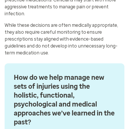
aggressive treatments to manage pain or prevent
infection.
While these decisions are often medically appropriate,
they also require careful monitoring to ensure
prescriptions stay aligned with evidence-based
guidelines and do not develop into unnecessary long-
term medication use.
How do we help manage new
sets of injuries using the
holistic, functional,
psychological and medical
approaches we’ve learned in the
past?