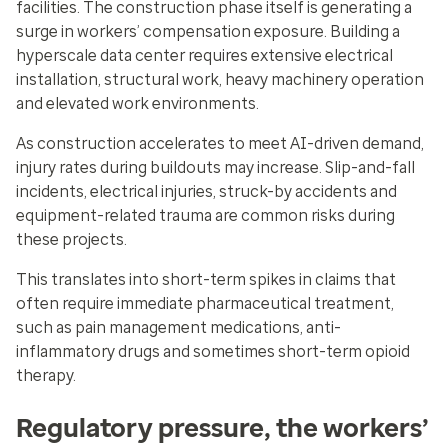
facilities. The construction phase itself is generating a
surge in workers’ compensation exposure. Building a
hyperscale data center requires extensive electrical
installation, structural work, heavy machinery operation
and elevated work environments.
As construction accelerates to meet AI-driven demand,
injury rates during buildouts may increase. Slip-and-fall
incidents, electrical injuries, struck-by accidents and
equipment-related trauma are common risks during
these projects.
This translates into short-term spikes in claims that
often require immediate pharmaceutical treatment,
such as pain management medications, anti-
inflammatory drugs and sometimes short-term opioid
therapy.
Regulatory pressure, the workers’