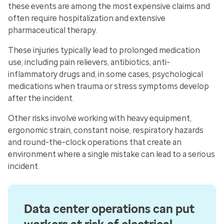
these events are among the most expensive claims and
often require hospitalization and extensive
pharmaceutical therapy.
These injuries typically lead to prolonged medication
use, including pain relievers, antibiotics, anti-
inflammatory drugs and, in some cases, psychological
medications when trauma or stress symptoms develop
after the incident.
Other risks involve working with heavy equipment,
ergonomic strain, constant noise, respiratory hazards
and round-the-clock operations that create an
environment where a single mistake can lead to a serious
incident.
Data center operations can put