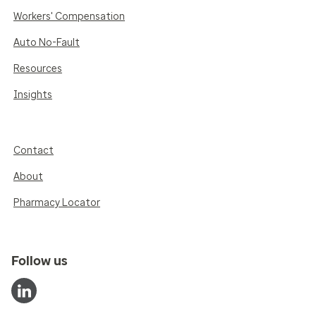
Workers' Compensation
Auto No-Fault
Resources
Insights
Contact
About
Pharmacy Locator
Follow us