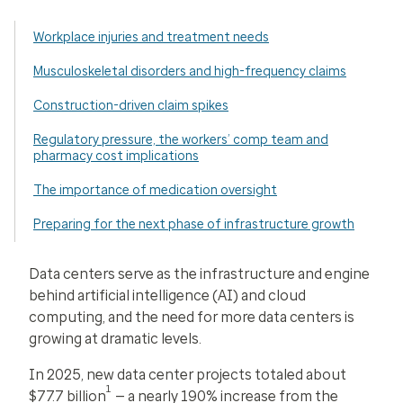
Workplace injuries and treatment needs
Musculoskeletal disorders and high-frequency claims
Construction-driven claim spikes
Regulatory pressure, the workers’ comp team and
pharmacy cost implications
The importance of medication oversight
Preparing for the next phase of infrastructure growth
Data centers serve as the infrastructure and engine
behind artificial intelligence (AI) and cloud
computing, and the need for more data centers is
growing at dramatic levels.
In 2025, new data center projects totaled about
1
$77.7 billion
— a nearly 190% increase from the