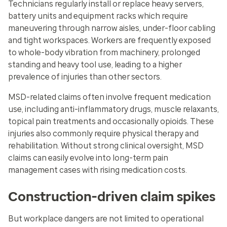
Technicians regularly install or replace heavy servers,
battery units and equipment racks which require
maneuvering through narrow aisles, under-floor cabling
and tight workspaces. Workers are frequently exposed
to whole-body vibration from machinery, prolonged
standing and heavy tool use, leading to a higher
prevalence of injuries than other sectors.
MSD-related claims often involve frequent medication
use, including anti-inflammatory drugs, muscle relaxants,
topical pain treatments and occasionally opioids. These
injuries also commonly require physical therapy and
rehabilitation. Without strong clinical oversight, MSD
claims can easily evolve into long-term pain
management cases with rising medication costs.
Construction-driven claim spikes
But workplace dangers are not limited to operational