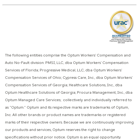
The following entities comprise the Optum Workers’ Compensation and
Auto No-Fault division: PMSI, LLC, dba Optum Workers’ Compensation
Services of Florida; Progressive Medical, LLC, dba Optum Workers’
Compensation Services of Ohio; Cypress Care, Inc., dba Optum Workers’
Compensation Services of Georgia; Healthcare Solutions, Inc., dba
Optum Healthcare Solutions of Georgia; Procura Management, Inc., dba
Optum Managed Care Services; collectively and individually referred to
as “Optum.” Optum and its respective marks are trademarks of Optum,
Inc. All other brands or product names are trademarks or registered
marks of their respective owners. Because we are continuously improving
our products and services, Optum reserves the right to change
specifications without prior notice. Optum is an equal opportunity