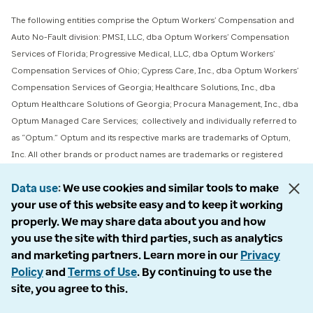
The following entities comprise the Optum Workers’ Compensation and
Auto No-Fault division: PMSI, LLC, dba Optum Workers’ Compensation
Services of Florida; Progressive Medical, LLC, dba Optum Workers’
Compensation Services of Ohio; Cypress Care, Inc., dba Optum Workers’
Compensation Services of Georgia; Healthcare Solutions, Inc., dba
Optum Healthcare Solutions of Georgia; Procura Management, Inc., dba
Optum Managed Care Services; collectively and individually referred to
as “Optum.” Optum and its respective marks are trademarks of Optum,
Inc. All other brands or product names are trademarks or registered
marks of their respective owners. Because we are continuously improving
Data use
We use cookies and similar tools to make
our products and services, Optum reserves the right to change
your use of this website easy and to keep it working
specifications without prior notice. Optum is an equal opportunity
properly. We may share data about you and how
employer.
you use the site with third parties, such as analytics
and marketing partners. Learn more in our
Privacy
© 2026 Optum. All Rights Reserved.
Policy
and
Terms of Use
. By continuing to use the
Privacy policy
site, you agree to this.
Claimant rights