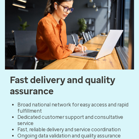
Fast delivery and quality
assurance
Broad national network for easy access and rapid
fulfillment
Dedicated customer support and consultative
service
Fast, reliable delivery and service coordination
Ongoing data validation and quality assurance