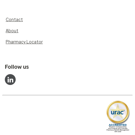
Contact
About
Pharmacy Locator
Follow us