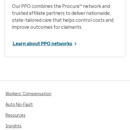
Our PPO combines the Procura™ network and
trusted affiliate partners to deliver nationwide,
state-tailored care that helps control costs and
improve outcomes for claimants.
Learn about PPO networks
Workers' Compensation
Auto No-Fault
Resources
Insights