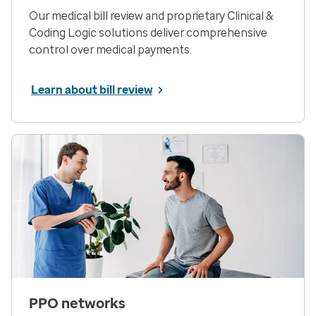
Our medical bill review and proprietary Clinical &
Coding Logic solutions deliver comprehensive
control over medical payments.
Learn about bill review
PPO networks