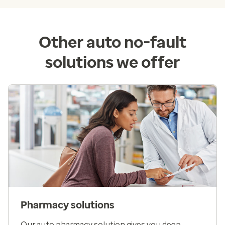
Other auto no-fault
solutions we offer
Pharmacy solutions
Our auto pharmacy solution gives you deep