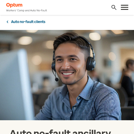
Auto no-fault clients
Auto no-fault ancillary