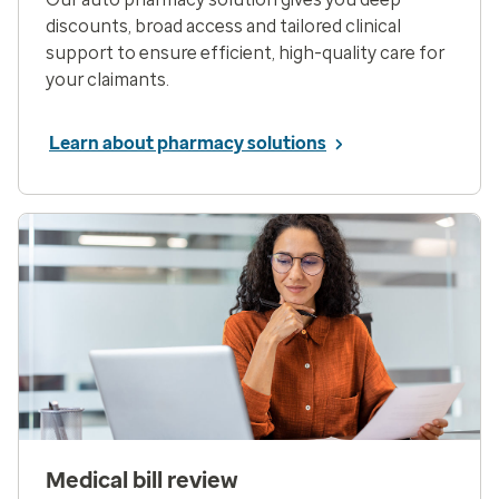
discounts, broad access and tailored clinical
support to ensure efficient, high-quality care for
your claimants.
Learn about pharmacy solutions
Medical bill review