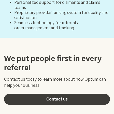
Personalized support for claimants and claims
teams
Proprietary provider ranking system for quality and
satisfaction
Seamless technology for referrals,
order management and tracking
We put people first in every
referral
Contact us today to learn more about how Optum can
help your business.
Contact us