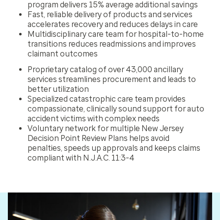
program delivers 15% average additional savings
Fast, reliable delivery of products and services
accelerates recovery and reduces delays in care
Multidisciplinary care team for hospital-to-home
transitions reduces readmissions and improves
claimant outcomes
Proprietary catalog of over 43,000 ancillary
services streamlines procurement and leads to
better utilization
Specialized catastrophic care team provides
compassionate, clinically sound support for auto
accident victims with complex needs
Voluntary network for multiple New Jersey
Decision Point Review Plans helps avoid
penalties, speeds up approvals and keeps claims
compliant with N.J.A.C. 11:3-4