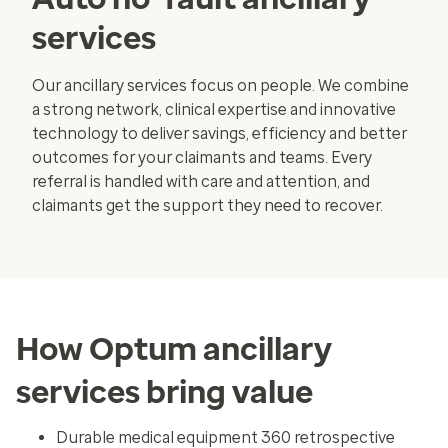
services
Our ancillary services focus on people. We combine
a strong network, clinical expertise and innovative
technology to deliver savings, efficiency and better
outcomes for your claimants and teams. Every
referral is handled with care and attention, and
claimants get the support they need to recover.
How Optum ancillary
services bring value
Durable medical equipment 360 retrospective