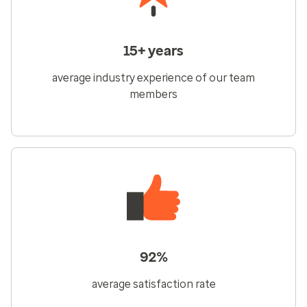
15+ years
average industry experience of our team
members
92%
average satisfaction rate