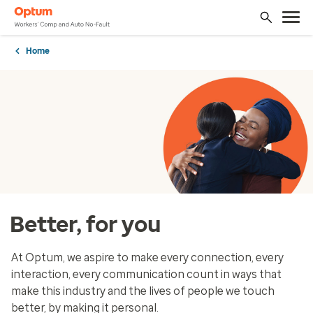
Home
Better, for you
At Optum, we aspire to make every connection, every
interaction, every communication count in ways that
make this industry and the lives of people we touch
better, by making it personal.