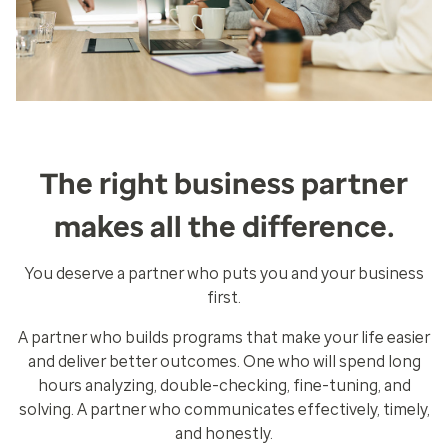
The right business partner
makes all the difference.
You deserve a partner who puts you and your business
first.
A partner who builds programs that make your life easier
and deliver better outcomes. One who will spend long
hours analyzing, double-checking, fine-tuning, and
solving. A partner who communicates effectively, timely,
and honestly.