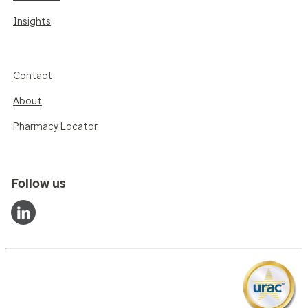
Insights
Contact
About
Pharmacy Locator
Follow us