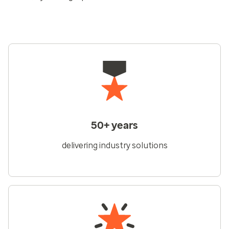
50+ years
delivering industry solutions