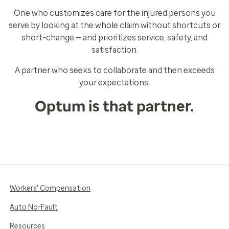
One who customizes care for the injured persons you
serve by looking at the whole claim without shortcuts or
short-change — and prioritizes service, safety, and
satisfaction.
A partner who seeks to collaborate and then exceeds
your expectations.
Optum is that partner.
Workers' Compensation
Auto No-Fault
Resources