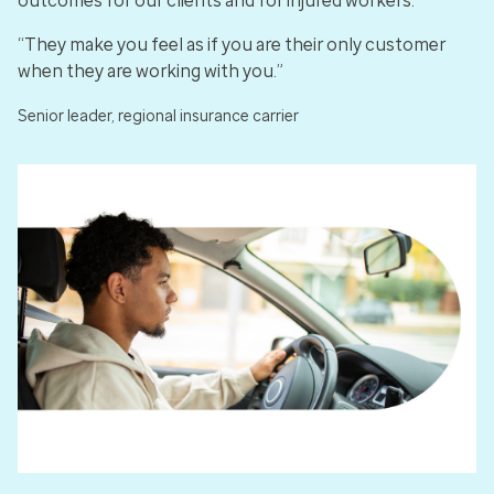
outcomes for our clients and for injured workers.
“They make you feel as if you are their only customer
when they are working with you.”
Senior leader, regional insurance carrier