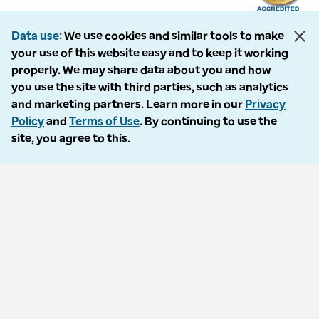
Data use
We use cookies and similar tools to make
your use of this website easy and to keep it working
The following entities comprise the Optum Workers’ Compensation and
properly. We may share data about you and how
Auto No-Fault division: PMSI, LLC, dba Optum Workers’ Compensation
you use the site with third parties, such as analytics
Services of Florida; Progressive Medical, LLC, dba Optum Workers’
and marketing partners. Learn more in our
Privacy
Compensation Services of Ohio; Cypress Care, Inc., dba Optum Workers’
Policy
and
Terms of Use
. By continuing to use the
Compensation Services of Georgia; Healthcare Solutions, Inc., dba
site, you agree to this.
Optum Healthcare Solutions of Georgia; Procura Management, Inc., dba
Optum Managed Care Services; collectively and individually referred to
as “Optum.” Optum and its respective marks are trademarks of Optum,
Inc. All other brands or product names are trademarks or registered
marks of their respective owners. Because we are continuously improving
our products and services, Optum reserves the right to change
specifications without prior notice. Optum is an equal opportunity
employer.
© 2026 Optum. All Rights Reserved.
Privacy policy