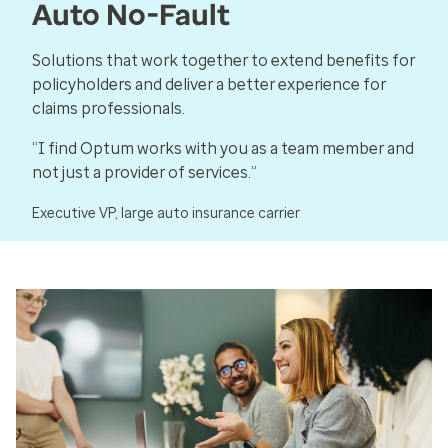
Auto No-Fault
Solutions that work together to extend benefits for
policyholders and deliver a better experience for
claims professionals.
“I find Optum works with you as a team member and
not just a provider of services.”
Executive VP, large auto insurance carrier