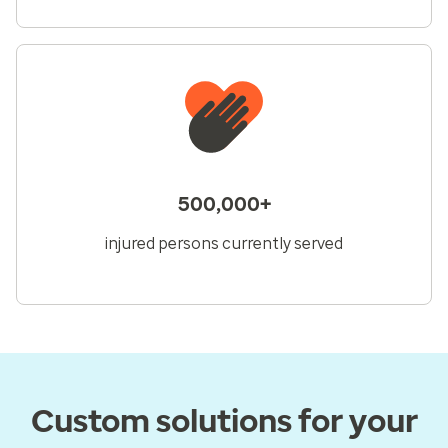
500,000+
injured persons currently served
Custom solutions for your