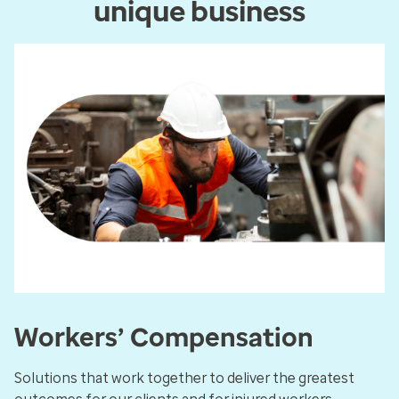
unique business
Workers’ Compensation
Solutions that work together to deliver the greatest