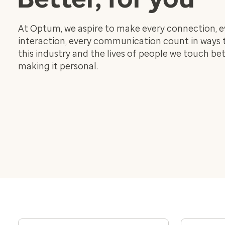
At Optum, we aspire to make every connection, e
interaction, every communication count in ways
this industry and the lives of people we touch bet
making it personal.