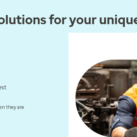
lutions for your uniqu
est
en they are