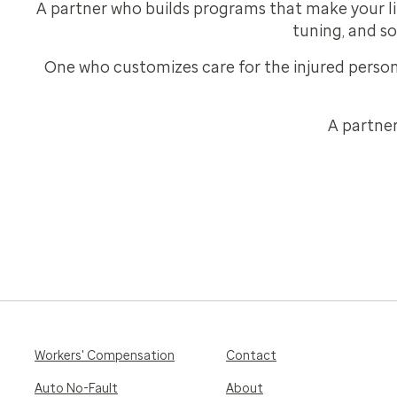
A partner who builds programs that make your lif
tuning, and so
One who customizes care for the injured persons
A partner
Workers' Compensation
Contact
Auto No-Fault
About