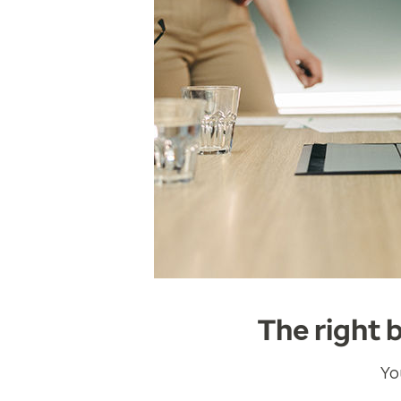
The right 
Yo