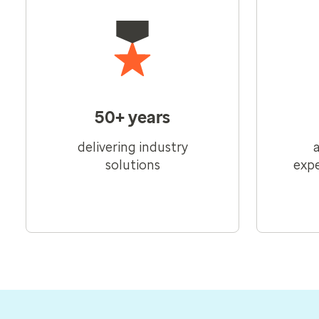
50+ years
delivering industry
solutions
expe