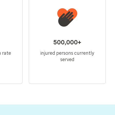
500,000+
n rate
injured persons currently
served