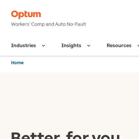
Industries
Insights
Resources
Home
Better, for you