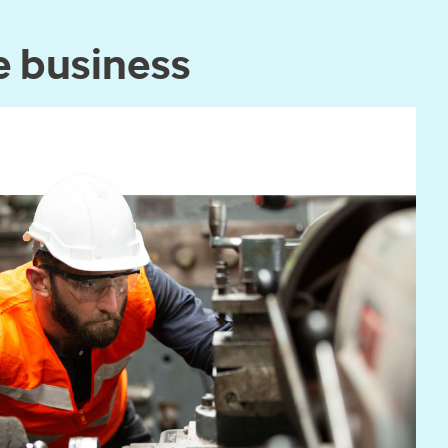
e business