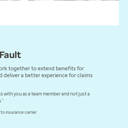
Fault
ork together to extend benefits for
d deliver a better experience for claims
s with you as a team member and not just a
.”
uto insurance carrier