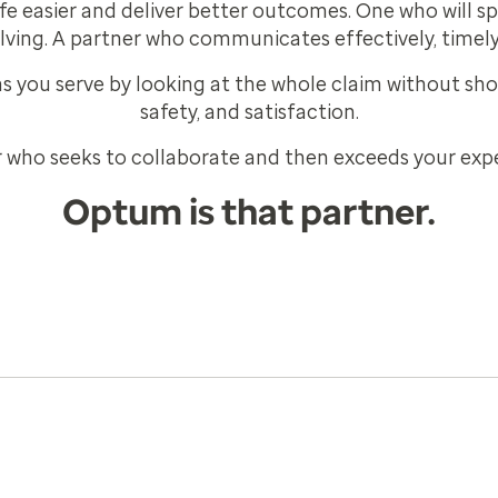
e easier and deliver better outcomes. One who will s
lving. A partner who communicates effectively, timely
 you serve by looking at the whole claim without shor
safety, and satisfaction.
 who seeks to collaborate and then exceeds your exp
Optum is that partner.