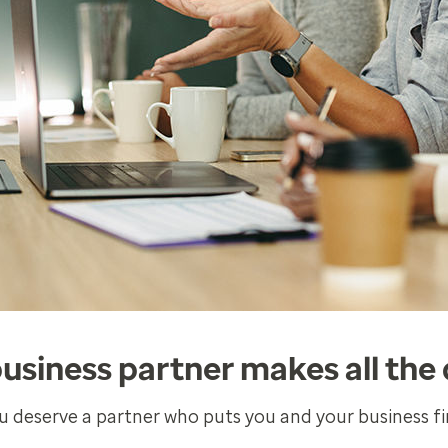
business partner makes all the 
u deserve a partner who puts you and your business fir