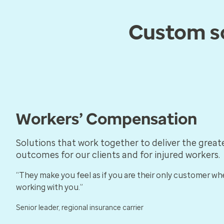
Custom so
Workers’ Compensation
Solutions that work together to deliver the great
outcomes for our clients and for injured workers.
“They make you feel as if you are their only customer wh
working with you.”
Senior leader, regional insurance carrier