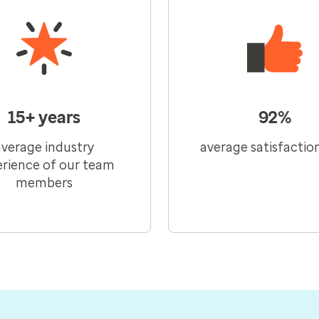
15+ years
92%
average industry
average satisfactio
rience of our team
members