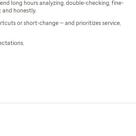
pend long hours analyzing, double-checking, fine-
, and honestly.
tcuts or short-change — and prioritizes service,
ectations.