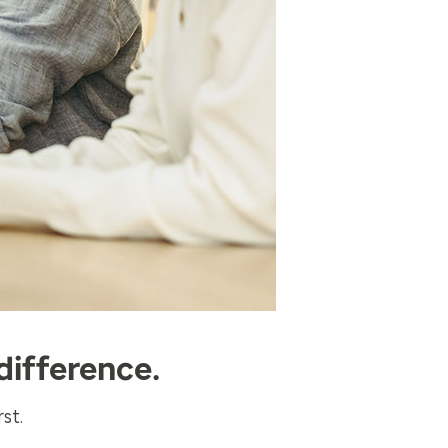
difference.
st.