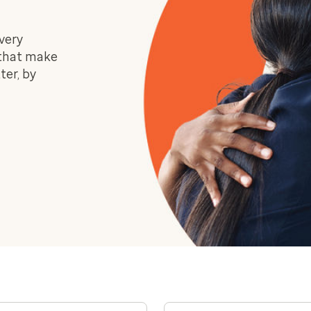
very
 that make
ter, by