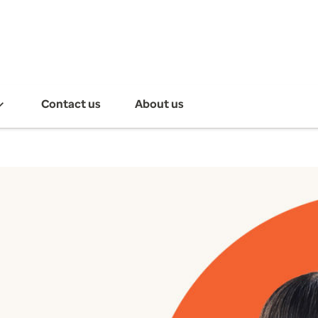
Contact us
About us