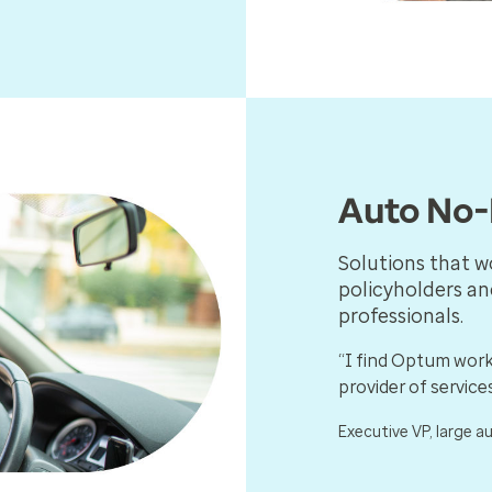
Auto No-
Solutions that w
policyholders an
professionals.
“I find Optum work
provider of services
Executive VP, large a