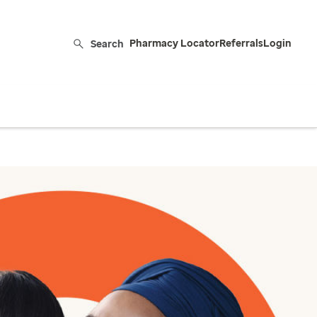
Search
Pharmacy Locator
Referrals
Login