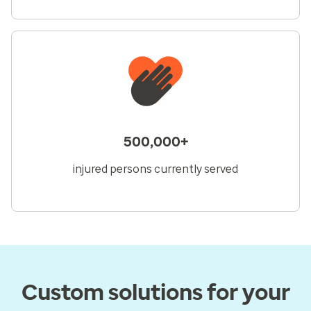
500,000+
injured persons currently served
Custom solutions for your