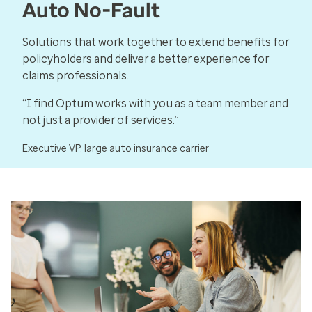
Auto No-Fault
Solutions that work together to extend benefits for
policyholders and deliver a better experience for
claims professionals.
“I find Optum works with you as a team member and
not just a provider of services.”
Executive VP, large auto insurance carrier