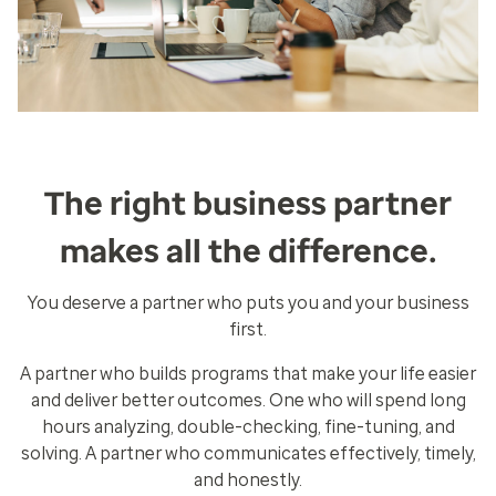
The right business partner
makes all the difference.
You deserve a partner who puts you and your business
first.
A partner who builds programs that make your life easier
and deliver better outcomes. One who will spend long
hours analyzing, double-checking, fine-tuning, and
solving. A partner who communicates effectively, timely,
and honestly.