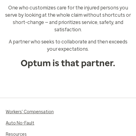
One who customizes care for the injured persons you
serve by looking at the whole claim without shortcuts or
short-change — and prioritizes service, safety, and
satisfaction.
A partner who seeks to collaborate and then exceeds
your expectations.
Optum is that partner.
Workers' Compensation
Auto No-Fault
Resources