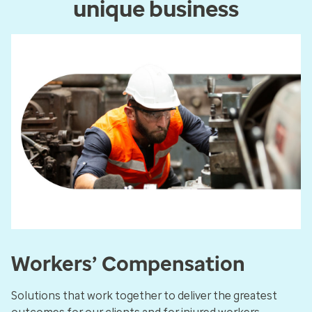
unique business
Workers’ Compensation
Solutions that work together to deliver the greatest