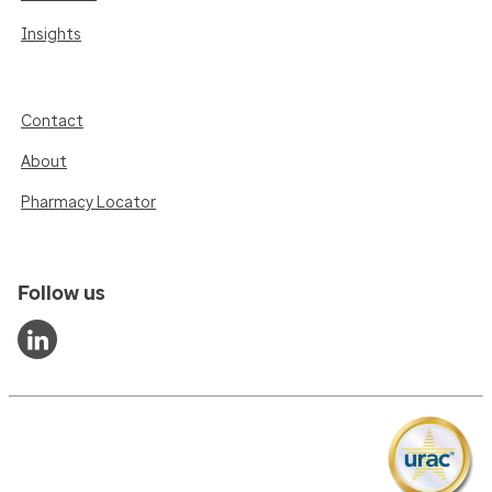
Insights
Contact
About
Pharmacy Locator
Follow us