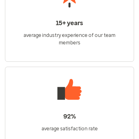
15+ years
average industry experience of our team
members
92%
average satisfaction rate