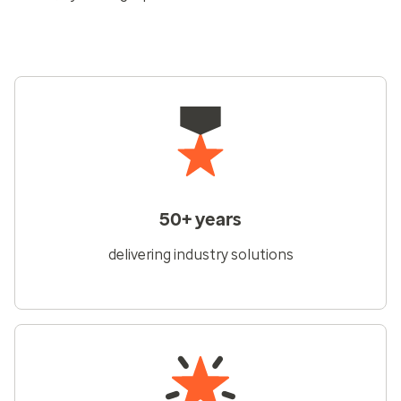
50+ years
delivering industry solutions