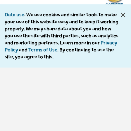
Data use
We use cookies and similar tools to make
your use of this website easy and to keep it working
The following entities comprise the Optum Workers’ Compensation and
properly. We may share data about you and how
Auto No-Fault division: PMSI, LLC, dba Optum Workers’ Compensation
you use the site with third parties, such as analytics
Services of Florida; Progressive Medical, LLC, dba Optum Workers’
and marketing partners. Learn more in our
Privacy
Compensation Services of Ohio; Cypress Care, Inc., dba Optum Workers’
Policy
and
Terms of Use
. By continuing to use the
Compensation Services of Georgia; Healthcare Solutions, Inc., dba
site, you agree to this.
Optum Healthcare Solutions of Georgia; Procura Management, Inc., dba
Optum Managed Care Services; collectively and individually referred to
as “Optum.” Optum and its respective marks are trademarks of Optum,
Inc. All other brands or product names are trademarks or registered
marks of their respective owners. Because we are continuously improving
our products and services, Optum reserves the right to change
specifications without prior notice. Optum is an equal opportunity
employer.
© 2026 Optum. All Rights Reserved.
Privacy policy