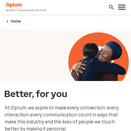
Home
Better, for you
At Optum, we aspire to make every connection, every
interaction, every communication count in ways that
make this industry and the lives of people we touch
better, by making it personal.