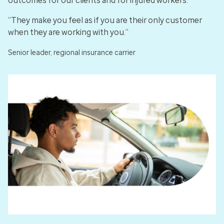
outcomes for our clients and for injured workers.
“They make you feel as if you are their only customer
when they are working with you.”
Senior leader, regional insurance carrier