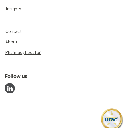
Insights
Contact
About
Pharmacy Locator
Follow us