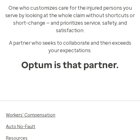
One who customizes care for the injured persons you
serve by looking at the whole claim without shortcuts or
short-change — and prioritizes service, safety, and
satisfaction.
A partner who seeks to collaborate and then exceeds
your expectations.
Optum is that partner.
Workers' Compensation
Auto No-Fault
Resources