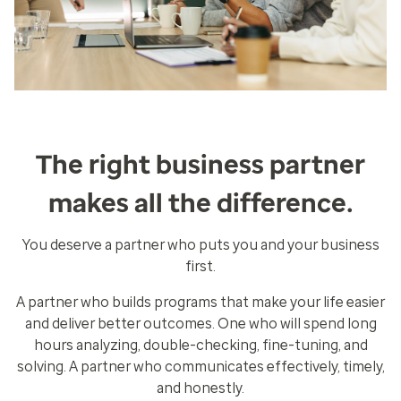
The right business partner
makes all the difference.
You deserve a partner who puts you and your business
first.
A partner who builds programs that make your life easier
and deliver better outcomes. One who will spend long
hours analyzing, double-checking, fine-tuning, and
solving. A partner who communicates effectively, timely,
and honestly.