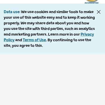
Data use
We use cookies and similar tools to make
your use of this website easy and to keep it working
The following entities comprise the Optum Workers’ Compensation and
properly. We may share data about you and how
Auto No-Fault division: PMSI, LLC, dba Optum Workers’ Compensation
you use the site with third parties, such as analytics
Services of Florida; Progressive Medical, LLC, dba Optum Workers’
and marketing partners. Learn more in our
Privacy
Compensation Services of Ohio; Cypress Care, Inc., dba Optum Workers’
Policy
and
Terms of Use
. By continuing to use the
Compensation Services of Georgia; Healthcare Solutions, Inc., dba
site, you agree to this.
Optum Healthcare Solutions of Georgia; Procura Management, Inc., dba
Optum Managed Care Services; collectively and individually referred to
as “Optum.” Optum and its respective marks are trademarks of Optum,
Inc. All other brands or product names are trademarks or registered
marks of their respective owners. Because we are continuously improving
our products and services, Optum reserves the right to change
specifications without prior notice. Optum is an equal opportunity
employer.
© 2026 Optum. All Rights Reserved.
Privacy policy