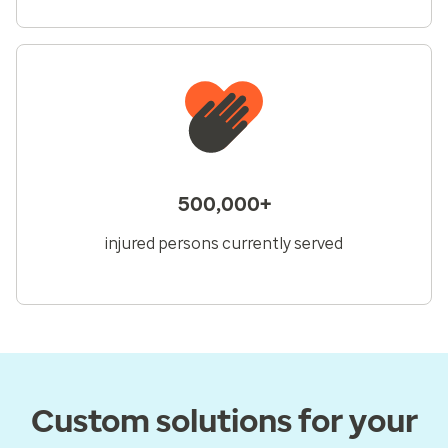
500,000+
injured persons currently served
Custom solutions for your