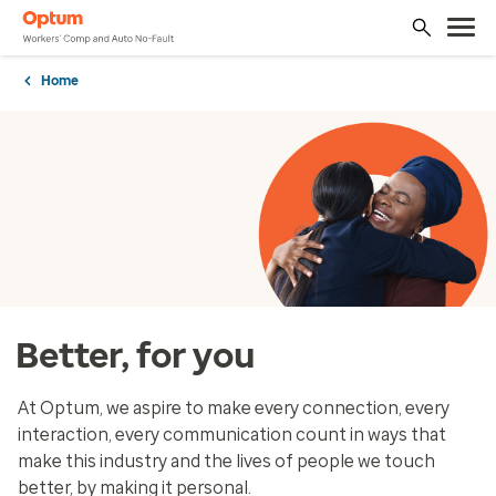
Home
Better, for you
At Optum, we aspire to make every connection, every
interaction, every communication count in ways that
make this industry and the lives of people we touch
better, by making it personal.