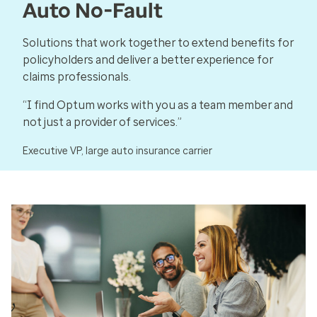
Auto No-Fault
Solutions that work together to extend benefits for
policyholders and deliver a better experience for
claims professionals.
“I find Optum works with you as a team member and
not just a provider of services.”
Executive VP, large auto insurance carrier