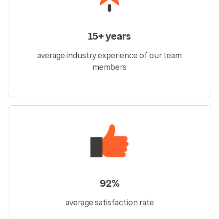
15+ years
average industry experience of our team
members
92%
average satisfaction rate