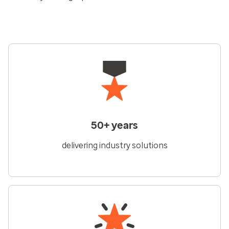
50+ years
delivering industry solutions