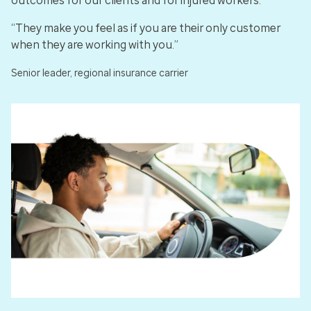
outcomes for our clients and for injured workers.
“They make you feel as if you are their only customer
when they are working with you.”
Senior leader, regional insurance carrier