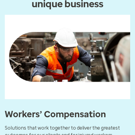
unique business
Workers’ Compensation
Solutions that work together to deliver the greatest