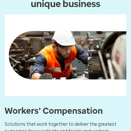
unique business
Workers’ Compensation
Solutions that work together to deliver the greatest