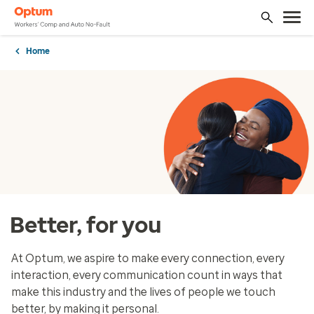
Home
Better, for you
At Optum, we aspire to make every connection, every
interaction, every communication count in ways that
make this industry and the lives of people we touch
better, by making it personal.