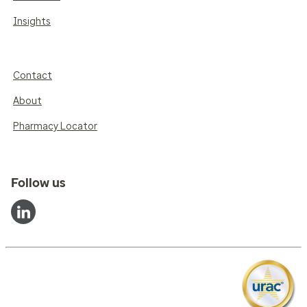
Insights
Contact
About
Pharmacy Locator
Follow us