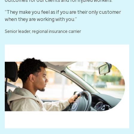
outcomes for our clients and for injured workers.
“They make you feel as if you are their only customer
when they are working with you.”
Senior leader, regional insurance carrier