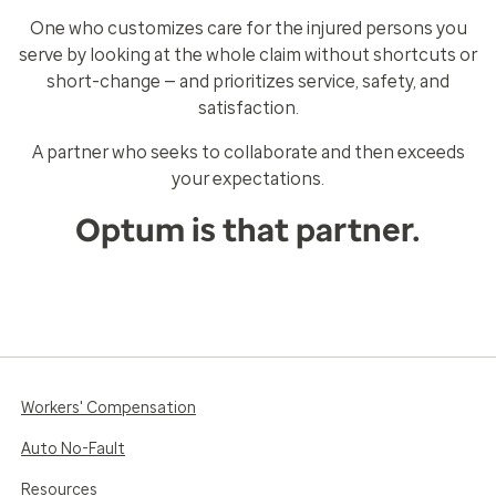
One who customizes care for the injured persons you
serve by looking at the whole claim without shortcuts or
short-change — and prioritizes service, safety, and
satisfaction.
A partner who seeks to collaborate and then exceeds
your expectations.
Optum is that partner.
Workers' Compensation
Auto No-Fault
Resources