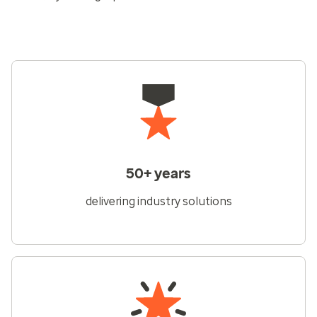
50+ years
delivering industry solutions