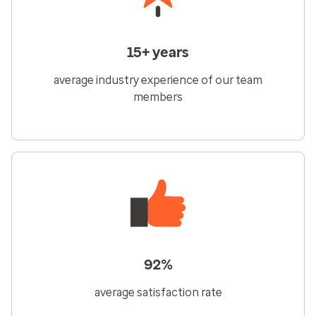
15+ years
average industry experience of our team
members
92%
average satisfaction rate