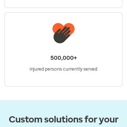
500,000+
injured persons currently served
Custom solutions for your