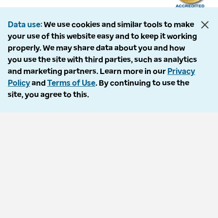
Data use
We use cookies and similar tools to make
your use of this website easy and to keep it working
The following entities comprise the Optum Workers’ Compensation and
properly. We may share data about you and how
Auto No-Fault division: PMSI, LLC, dba Optum Workers’ Compensation
you use the site with third parties, such as analytics
Services of Florida; Progressive Medical, LLC, dba Optum Workers’
and marketing partners. Learn more in our
Privacy
Compensation Services of Ohio; Cypress Care, Inc., dba Optum Workers’
Policy
and
Terms of Use
. By continuing to use the
Compensation Services of Georgia; Healthcare Solutions, Inc., dba
site, you agree to this.
Optum Healthcare Solutions of Georgia; Procura Management, Inc., dba
Optum Managed Care Services; collectively and individually referred to
as “Optum.” Optum and its respective marks are trademarks of Optum,
Inc. All other brands or product names are trademarks or registered
marks of their respective owners. Because we are continuously improving
our products and services, Optum reserves the right to change
specifications without prior notice. Optum is an equal opportunity
employer.
© 2026 Optum. All Rights Reserved.
Privacy policy