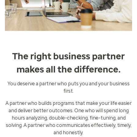
The right business partner
makes all the difference.
You deserve a partner who puts you and your business
first.
A partner who builds programs that make your life easier
and deliver better outcomes. One who will spend long
hours analyzing, double-checking, fine-tuning, and
solving. A partner who communicates effectively, timely,
and honestly.