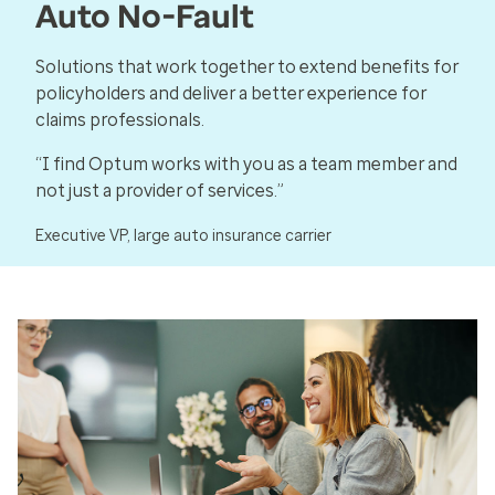
Auto No-Fault
Solutions that work together to extend benefits for
policyholders and deliver a better experience for
claims professionals.
“I find Optum works with you as a team member and
not just a provider of services.”
Executive VP, large auto insurance carrier