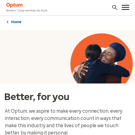
Home
Better, for you
At Optum, we aspire to make every connection, every
interaction, every communication count in ways that
make this industry and the lives of people we touch
better, by making it personal.