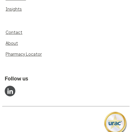
Insights
Contact
About
Pharmacy Locator
Follow us