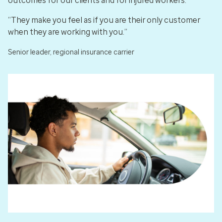
outcomes for our clients and for injured workers.
“They make you feel as if you are their only customer
when they are working with you.”
Senior leader, regional insurance carrier