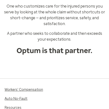
One who customizes care for the injured persons you
serve by looking at the whole claim without shortcuts or
short-change — and prioritizes service, safety, and
satisfaction.
A partner who seeks to collaborate and then exceeds
your expectations.
Optum is that partner.
Workers' Compensation
Auto No-Fault
Resources