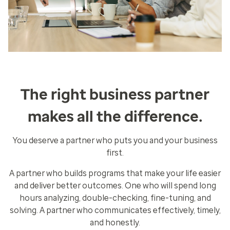
The right business partner
makes all the difference.
You deserve a partner who puts you and your business
first.
A partner who builds programs that make your life easier
and deliver better outcomes. One who will spend long
hours analyzing, double-checking, fine-tuning, and
solving. A partner who communicates effectively, timely,
and honestly.