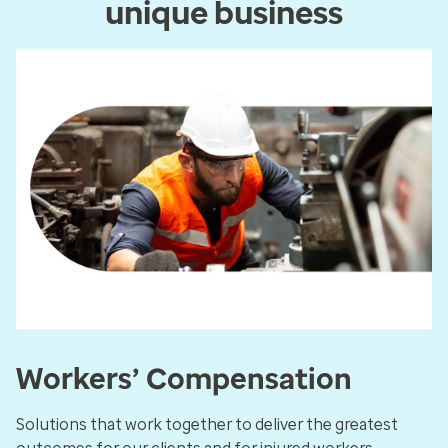
unique business
Workers’ Compensation
Solutions that work together to deliver the greatest