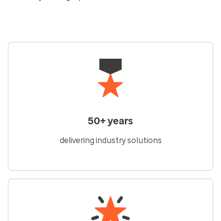
50+ years
delivering industry solutions