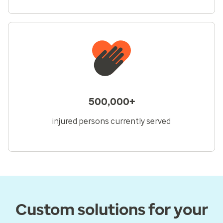
500,000+
injured persons currently served
Custom solutions for your