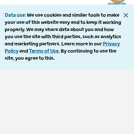
Data use
We use cookies and similar tools to make
your use of this website easy and to keep it working
The following entities comprise the Optum Workers’ Compensation and
properly. We may share data about you and how
Auto No-Fault division: PMSI, LLC, dba Optum Workers’ Compensation
you use the site with third parties, such as analytics
Services of Florida; Progressive Medical, LLC, dba Optum Workers’
and marketing partners. Learn more in our
Privacy
Compensation Services of Ohio; Cypress Care, Inc., dba Optum Workers’
Policy
and
Terms of Use
. By continuing to use the
Compensation Services of Georgia; Healthcare Solutions, Inc., dba
site, you agree to this.
Optum Healthcare Solutions of Georgia; Procura Management, Inc., dba
Optum Managed Care Services; collectively and individually referred to
as “Optum.” Optum and its respective marks are trademarks of Optum,
Inc. All other brands or product names are trademarks or registered
marks of their respective owners. Because we are continuously improving
our products and services, Optum reserves the right to change
specifications without prior notice. Optum is an equal opportunity
employer.
© 2026 Optum. All Rights Reserved.
Privacy policy