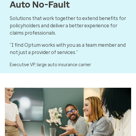
Auto No-Fault
Solutions that work together to extend benefits for
policyholders and deliver a better experience for
claims professionals.
“I find Optum works with you as a team member and
not just a provider of services.”
Executive VP, large auto insurance carrier