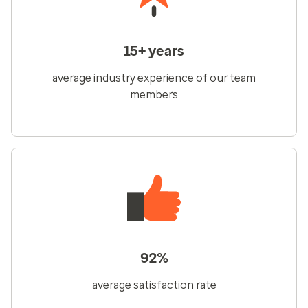
15+ years
average industry experience of our team
members
92%
average satisfaction rate