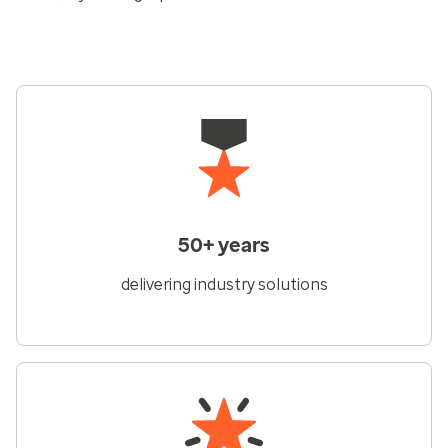
50+ years
delivering industry solutions