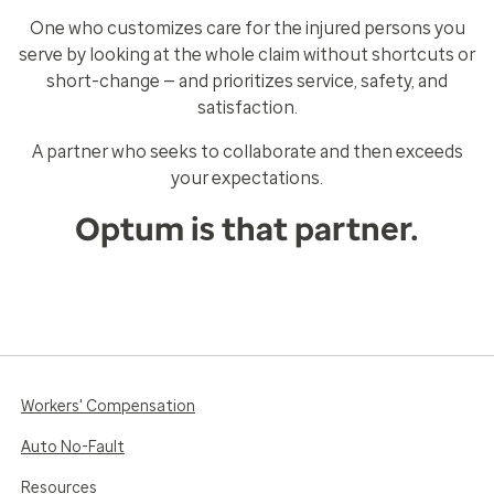
One who customizes care for the injured persons you
serve by looking at the whole claim without shortcuts or
short-change — and prioritizes service, safety, and
satisfaction.
A partner who seeks to collaborate and then exceeds
your expectations.
Optum is that partner.
Workers' Compensation
Auto No-Fault
Resources