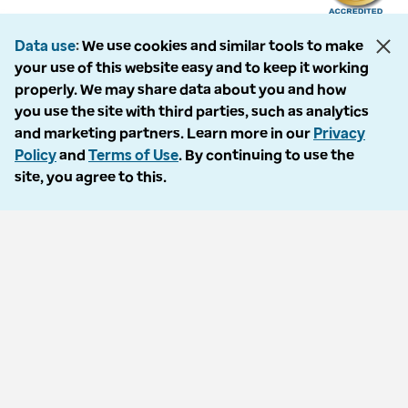
Data use
We use cookies and similar tools to make
your use of this website easy and to keep it working
The following entities comprise the Optum Workers’ Compensation and
properly. We may share data about you and how
Auto No-Fault division: PMSI, LLC, dba Optum Workers’ Compensation
you use the site with third parties, such as analytics
Services of Florida; Progressive Medical, LLC, dba Optum Workers’
and marketing partners. Learn more in our
Privacy
Compensation Services of Ohio; Cypress Care, Inc., dba Optum Workers’
Policy
and
Terms of Use
. By continuing to use the
Compensation Services of Georgia; Healthcare Solutions, Inc., dba
site, you agree to this.
Optum Healthcare Solutions of Georgia; Procura Management, Inc., dba
Optum Managed Care Services; collectively and individually referred to
as “Optum.” Optum and its respective marks are trademarks of Optum,
Inc. All other brands or product names are trademarks or registered
marks of their respective owners. Because we are continuously improving
our products and services, Optum reserves the right to change
specifications without prior notice. Optum is an equal opportunity
employer.
© 2026 Optum. All Rights Reserved.
Privacy policy