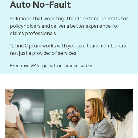
Auto No-Fault
Solutions that work together to extend benefits for
policyholders and deliver a better experience for
claims professionals.
“I find Optum works with you as a team member and
not just a provider of services.”
Executive VP, large auto insurance carrier