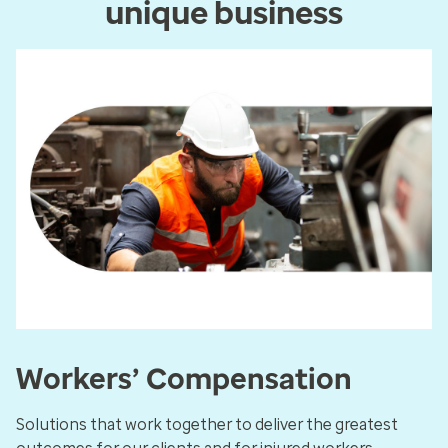
unique business
Workers’ Compensation
Solutions that work together to deliver the greatest