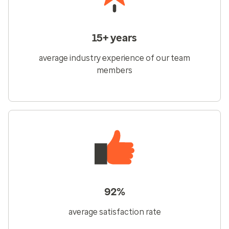
15+ years
average industry experience of our team
members
92%
average satisfaction rate