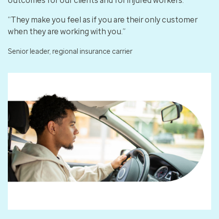
outcomes for our clients and for injured workers.
“They make you feel as if you are their only customer
when they are working with you.”
Senior leader, regional insurance carrier