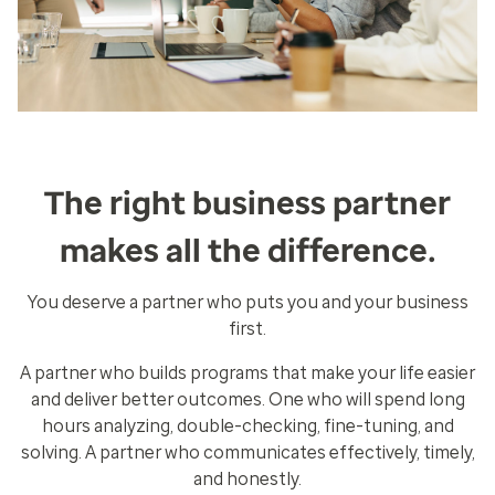
The right business partner
makes all the difference.
You deserve a partner who puts you and your business
first.
A partner who builds programs that make your life easier
and deliver better outcomes. One who will spend long
hours analyzing, double-checking, fine-tuning, and
solving. A partner who communicates effectively, timely,
and honestly.