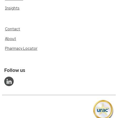
Insights
Contact
About
Pharmacy Locator
Follow us