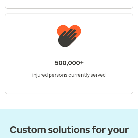
500,000+
injured persons currently served
Custom solutions for your