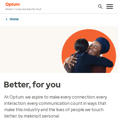
Home
Better, for you
At Optum, we aspire to make every connection, every
interaction, every communication count in ways that
make this industry and the lives of people we touch
better, by making it personal.