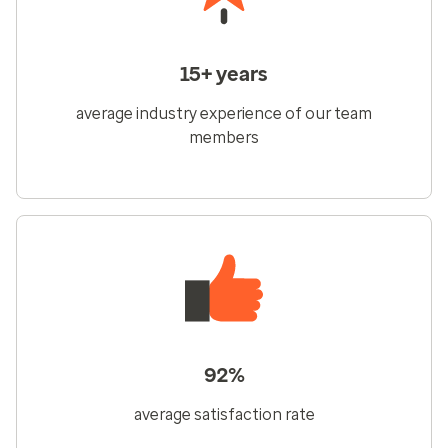
15+ years
average industry experience of our team
members
92%
average satisfaction rate