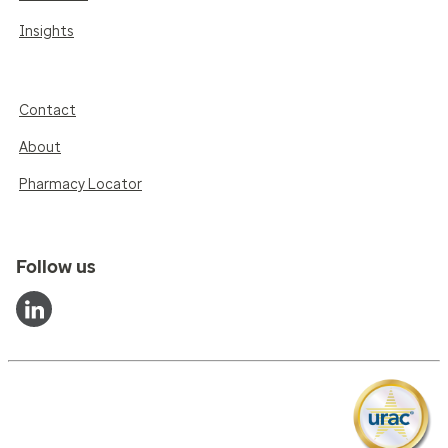
Insights
Contact
About
Pharmacy Locator
Follow us