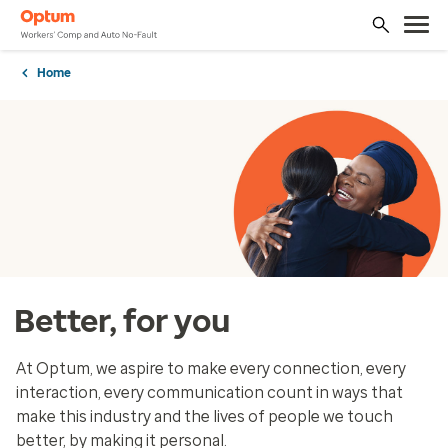
Home
Better, for you
At Optum, we aspire to make every connection, every
interaction, every communication count in ways that
make this industry and the lives of people we touch
better, by making it personal.