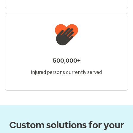
500,000+
injured persons currently served
Custom solutions for your