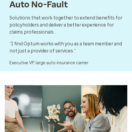
Auto No-Fault
Solutions that work together to extend benefits for
policyholders and deliver a better experience for
claims professionals.
“I find Optum works with you as a team member and
not just a provider of services.”
Executive VP, large auto insurance carrier