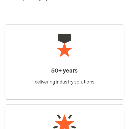
50+ years
delivering industry solutions