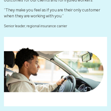
outcomes for our clients and for injured workers.
“They make you feel as if you are their only customer
when they are working with you.”
Senior leader, regional insurance carrier