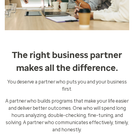
The right business partner
makes all the difference.
You deserve a partner who puts you and your business
first.
A partner who builds programs that make your life easier
and deliver better outcomes. One who will spend long
hours analyzing, double-checking, fine-tuning, and
solving. A partner who communicates effectively, timely,
and honestly.