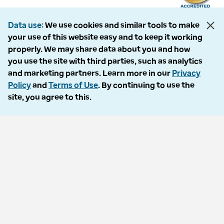
Data use
We use cookies and similar tools to make
your use of this website easy and to keep it working
The following entities comprise the Optum Workers’ Compensation and
properly. We may share data about you and how
Auto No-Fault division: PMSI, LLC, dba Optum Workers’ Compensation
you use the site with third parties, such as analytics
Services of Florida; Progressive Medical, LLC, dba Optum Workers’
and marketing partners. Learn more in our
Privacy
Compensation Services of Ohio; Cypress Care, Inc., dba Optum Workers’
Policy
and
Terms of Use
. By continuing to use the
Compensation Services of Georgia; Healthcare Solutions, Inc., dba
site, you agree to this.
Optum Healthcare Solutions of Georgia; Procura Management, Inc., dba
Optum Managed Care Services; collectively and individually referred to
as “Optum.” Optum and its respective marks are trademarks of Optum,
Inc. All other brands or product names are trademarks or registered
marks of their respective owners. Because we are continuously improving
our products and services, Optum reserves the right to change
specifications without prior notice. Optum is an equal opportunity
employer.
© 2026 Optum. All Rights Reserved.
Privacy policy