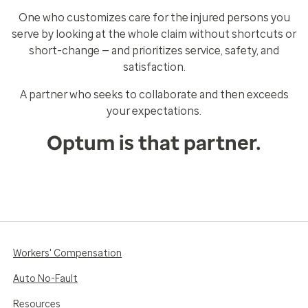
One who customizes care for the injured persons you
serve by looking at the whole claim without shortcuts or
short-change — and prioritizes service, safety, and
satisfaction.
A partner who seeks to collaborate and then exceeds
your expectations.
Optum is that partner.
Workers' Compensation
Auto No-Fault
Resources