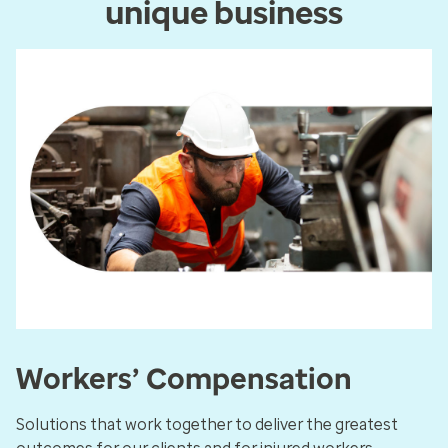
unique business
Workers’ Compensation
Solutions that work together to deliver the greatest