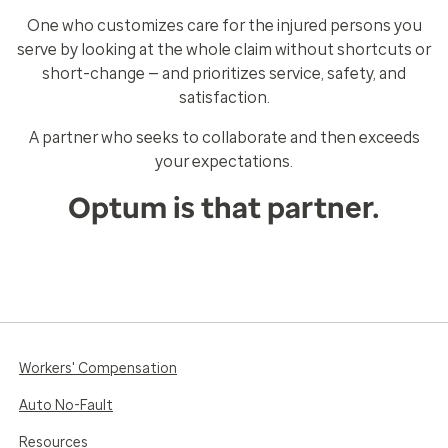
One who customizes care for the injured persons you
serve by looking at the whole claim without shortcuts or
short-change — and prioritizes service, safety, and
satisfaction.
A partner who seeks to collaborate and then exceeds
your expectations.
Optum is that partner.
Workers' Compensation
Auto No-Fault
Resources