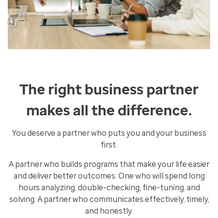
The right business partner
makes all the difference.
You deserve a partner who puts you and your business
first.
A partner who builds programs that make your life easier
and deliver better outcomes. One who will spend long
hours analyzing, double-checking, fine-tuning, and
solving. A partner who communicates effectively, timely,
and honestly.