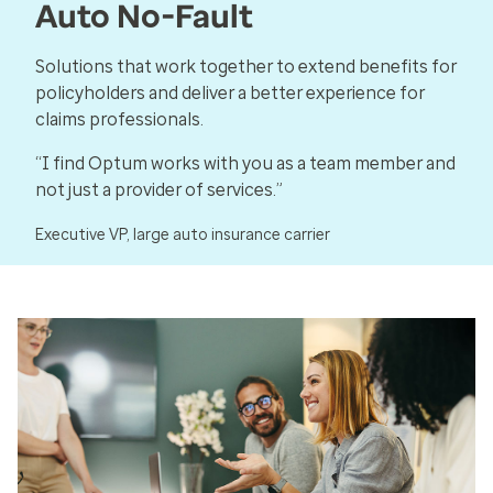
Auto No-Fault
Solutions that work together to extend benefits for
policyholders and deliver a better experience for
claims professionals.
“I find Optum works with you as a team member and
not just a provider of services.”
Executive VP, large auto insurance carrier