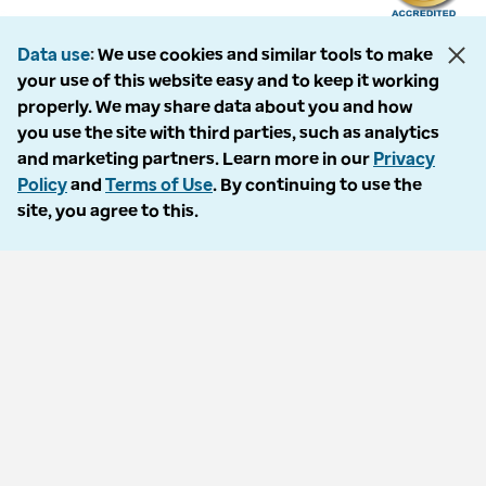
Data use
We use cookies and similar tools to make
your use of this website easy and to keep it working
The following entities comprise the Optum Workers’ Compensation and
properly. We may share data about you and how
Auto No-Fault division: PMSI, LLC, dba Optum Workers’ Compensation
you use the site with third parties, such as analytics
Services of Florida; Progressive Medical, LLC, dba Optum Workers’
and marketing partners. Learn more in our
Privacy
Compensation Services of Ohio; Cypress Care, Inc., dba Optum Workers’
Policy
and
Terms of Use
. By continuing to use the
Compensation Services of Georgia; Healthcare Solutions, Inc., dba
site, you agree to this.
Optum Healthcare Solutions of Georgia; Procura Management, Inc., dba
Optum Managed Care Services; collectively and individually referred to
as “Optum.” Optum and its respective marks are trademarks of Optum,
Inc. All other brands or product names are trademarks or registered
marks of their respective owners. Because we are continuously improving
our products and services, Optum reserves the right to change
specifications without prior notice. Optum is an equal opportunity
employer.
© 2026 Optum. All Rights Reserved.
Privacy policy