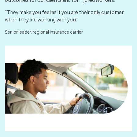
outcomes for our clients and for injured workers.
“They make you feel as if you are their only customer
when they are working with you.”
Senior leader, regional insurance carrier