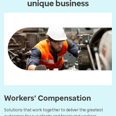
unique business
Workers’ Compensation
Solutions that work together to deliver the greatest