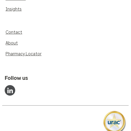
Insights
Contact
About
Pharmacy Locator
Follow us