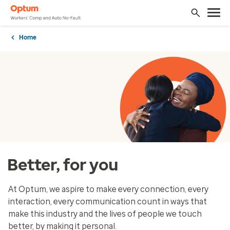
Home
Better, for you
At Optum, we aspire to make every connection, every
interaction, every communication count in ways that
make this industry and the lives of people we touch
better, by making it personal.