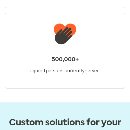
500,000+
injured persons currently served
Custom solutions for your