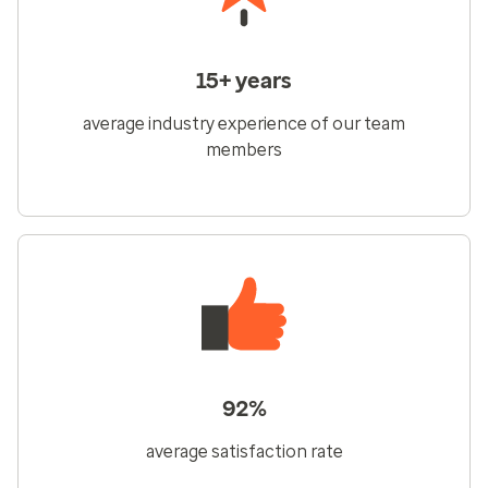
15+ years
average industry experience of our team
members
92%
average satisfaction rate