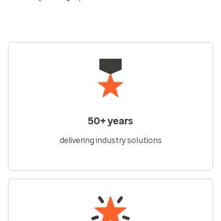
50+ years
delivering industry solutions