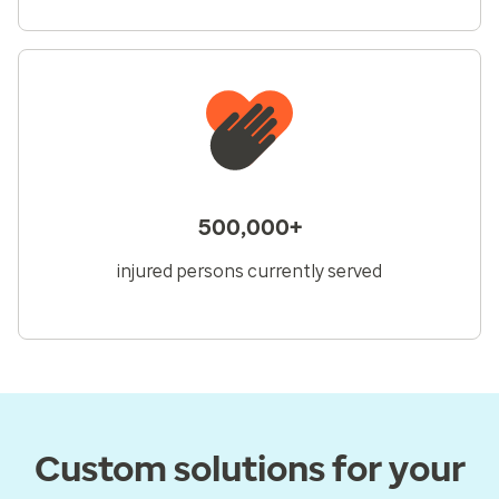
500,000+
injured persons currently served
Custom solutions for your