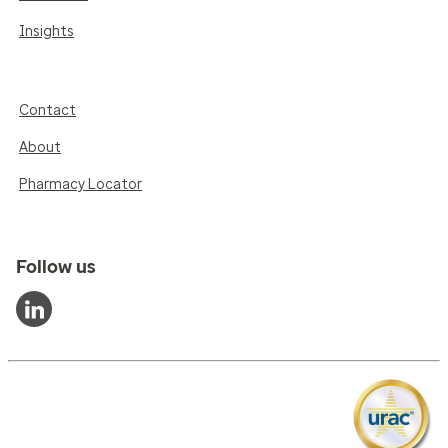
Insights
Contact
About
Pharmacy Locator
Follow us