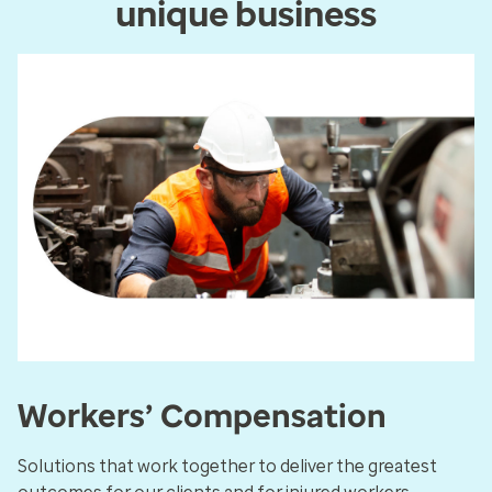
unique business
Workers’ Compensation
Solutions that work together to deliver the greatest