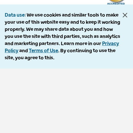
Data use
We use cookies and similar tools to make
your use of this website easy and to keep it working
The following entities comprise the Optum Workers’ Compensation and
properly. We may share data about you and how
Auto No-Fault division: PMSI, LLC, dba Optum Workers’ Compensation
you use the site with third parties, such as analytics
Services of Florida; Progressive Medical, LLC, dba Optum Workers’
and marketing partners. Learn more in our
Privacy
Compensation Services of Ohio; Cypress Care, Inc., dba Optum Workers’
Policy
and
Terms of Use
. By continuing to use the
Compensation Services of Georgia; Healthcare Solutions, Inc., dba
site, you agree to this.
Optum Healthcare Solutions of Georgia; Procura Management, Inc., dba
Optum Managed Care Services; collectively and individually referred to
as “Optum.” Optum and its respective marks are trademarks of Optum,
Inc. All other brands or product names are trademarks or registered
marks of their respective owners. Because we are continuously improving
our products and services, Optum reserves the right to change
specifications without prior notice. Optum is an equal opportunity
employer.
© 2026 Optum. All Rights Reserved.
Privacy policy