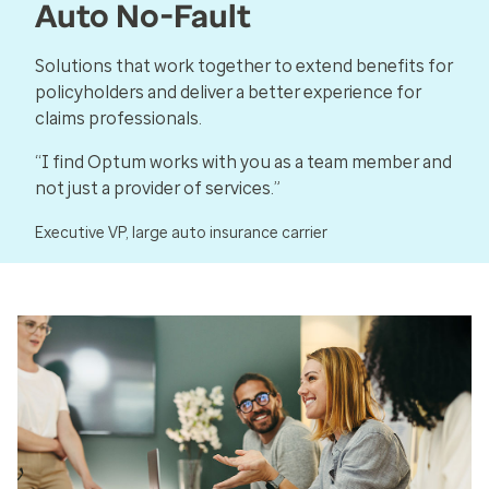
Auto No-Fault
Solutions that work together to extend benefits for
policyholders and deliver a better experience for
claims professionals.
“I find Optum works with you as a team member and
not just a provider of services.”
Executive VP, large auto insurance carrier