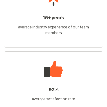
15+ years
average industry experience of our team
members
92%
average satisfaction rate