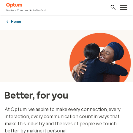
Home
Better, for you
At Optum, we aspire to make every connection, every
interaction, every communication count in ways that
make this industry and the lives of people we touch
better, by making it personal.