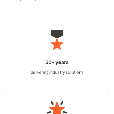
50+ years
delivering industry solutions