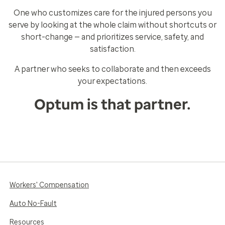
One who customizes care for the injured persons you
serve by looking at the whole claim without shortcuts or
short-change — and prioritizes service, safety, and
satisfaction.
A partner who seeks to collaborate and then exceeds
your expectations.
Optum is that partner.
Workers' Compensation
Auto No-Fault
Resources