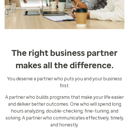
The right business partner
makes all the difference.
You deserve a partner who puts you and your business
first.
A partner who builds programs that make your life easier
and deliver better outcomes. One who will spend long
hours analyzing, double-checking, fine-tuning, and
solving. A partner who communicates effectively, timely,
and honestly.