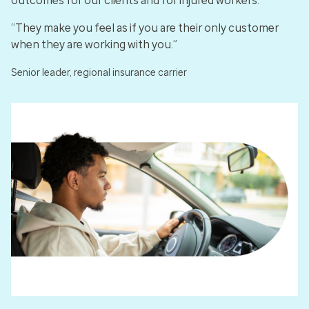
outcomes for our clients and for injured workers.
“They make you feel as if you are their only customer
when they are working with you.”
Senior leader, regional insurance carrier