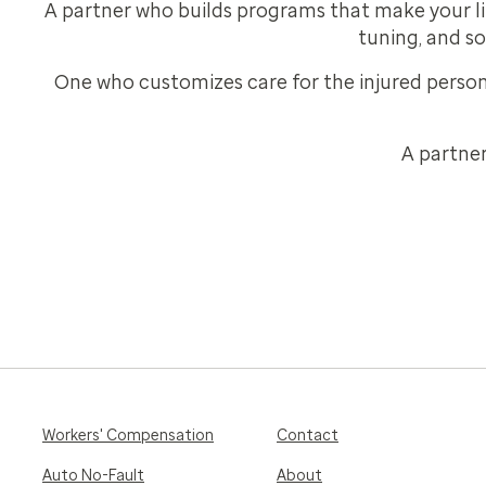
A partner who builds programs that make your lif
tuning, and so
One who customizes care for the injured persons
A partner
Workers' Compensation
Contact
Auto No-Fault
About