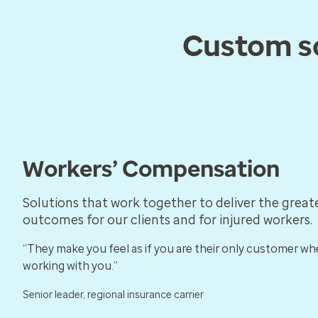
Custom so
Workers’ Compensation
Solutions that work together to deliver the great
outcomes for our clients and for injured workers.
“They make you feel as if you are their only customer wh
working with you.”
Senior leader, regional insurance carrier