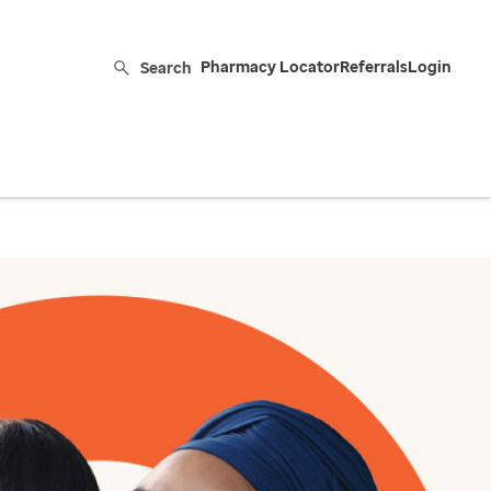
Search
Pharmacy Locator
Referrals
Login