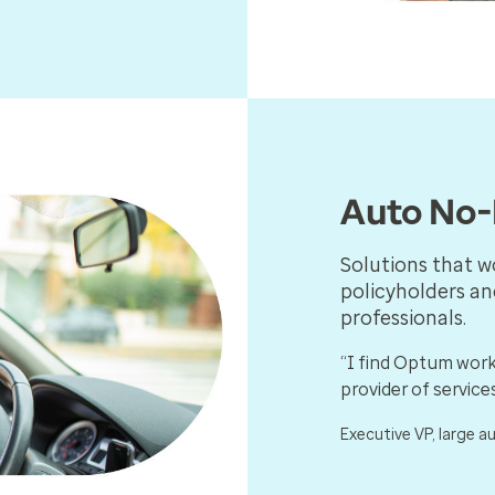
Auto No-
Solutions that w
policyholders an
professionals.
“I find Optum work
provider of services
Executive VP, large a