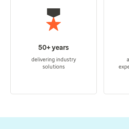
50+ years
delivering industry
solutions
expe