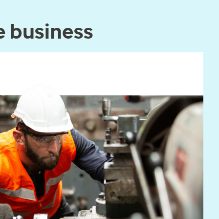
e business