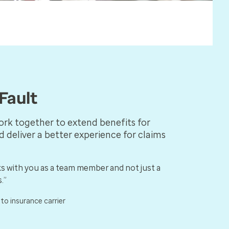
Fault
ork together to extend benefits for
d deliver a better experience for claims
s with you as a team member and not just a
.”
uto insurance carrier