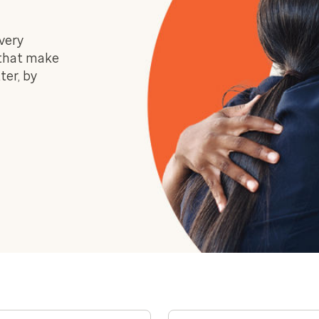
very
 that make
ter, by