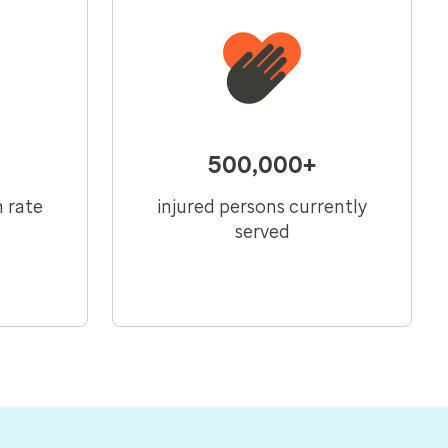
500,000+
n rate
injured persons currently
served