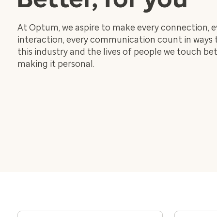
At Optum, we aspire to make every connection, e
interaction, every communication count in ways
this industry and the lives of people we touch bet
making it personal.