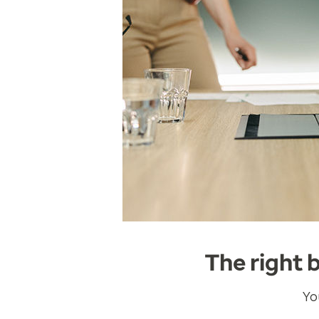
The right 
Yo