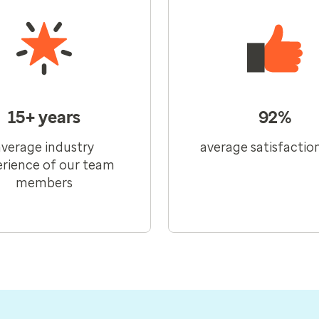
15+ years
92%
average industry
average satisfactio
rience of our team
members