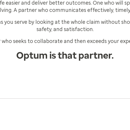
e easier and deliver better outcomes. One who will s
lving. A partner who communicates effectively, timely
 you serve by looking at the whole claim without shor
safety, and satisfaction.
 who seeks to collaborate and then exceeds your exp
Optum is that partner.