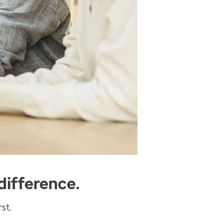
difference.
st.