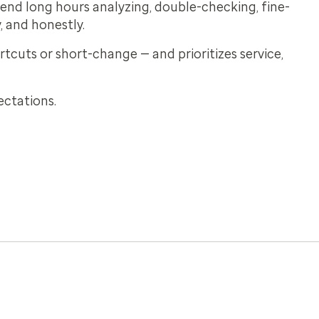
pend long hours analyzing, double-checking, fine-
, and honestly.
tcuts or short-change — and prioritizes service,
ectations.