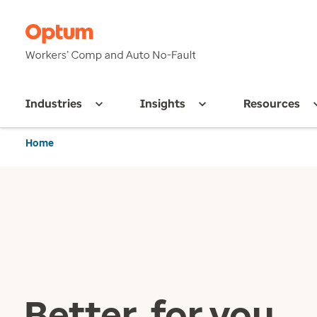
Industries
Insights
Resources
Home
Better, for you