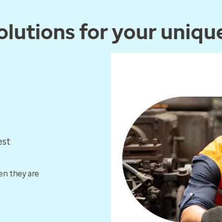
lutions for your uniqu
est
en they are