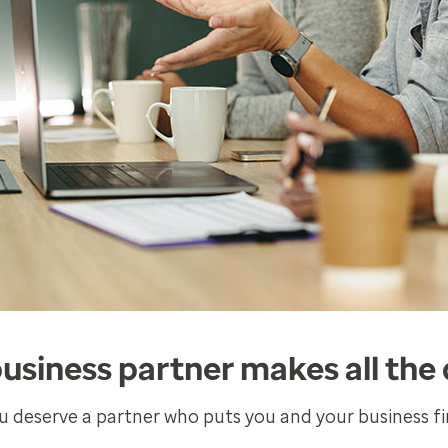
business partner makes all the 
u deserve a partner who puts you and your business fir