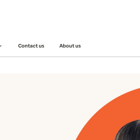
Contact us
About us